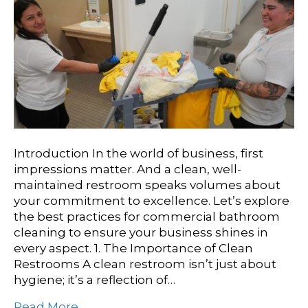
Introduction In the world of business, first
impressions matter. And a clean, well-
maintained restroom speaks volumes about
your commitment to excellence. Let’s explore
the best practices for commercial bathroom
cleaning to ensure your business shines in
every aspect. 1. The Importance of Clean
Restrooms A clean restroom isn’t just about
hygiene; it’s a reflection of…
Read More