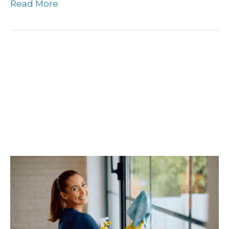
Read More
What’s The Difference In
A Deep Cleaning Vs.
Regular Cleaning And
When To Schedule