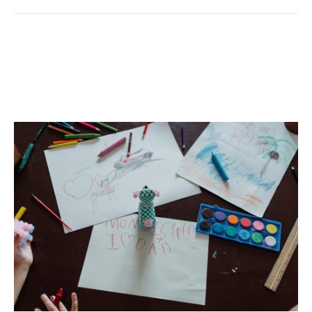
Back-To-School Cleaning
Made Simple