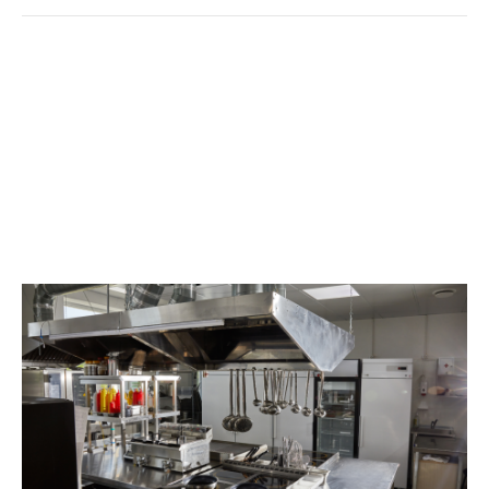
Restaurant Cleaning
Services: Ensuring
Cleanliness For Culinary
Excellence