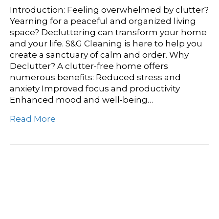
Introduction: Feeling overwhelmed by clutter?
Yearning for a peaceful and organized living
space? Decluttering can transform your home
and your life. S&G Cleaning is here to help you
create a sanctuary of calm and order. Why
Declutter? A clutter-free home offers
numerous benefits: Reduced stress and
anxiety Improved focus and productivity
Enhanced mood and well-being…
Read More
Hard Floor Care
Masterclass: Expert Tips