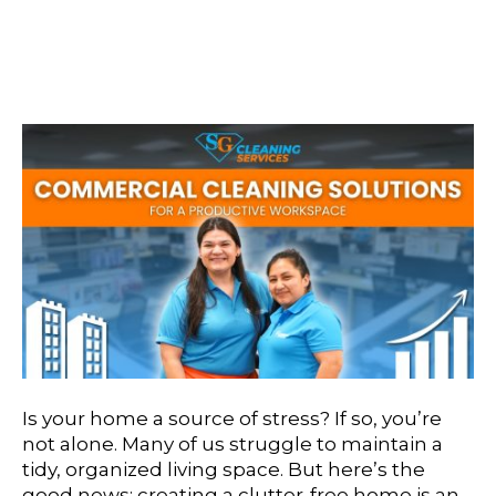
Solutions For A
Productive Workspace
Is your home a source of stress? If so, you’re
not alone. Many of us struggle to maintain a
tidy, organized living space. But here’s the
good news: creating a clutter-free home is an