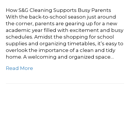
How S&G Cleaning Supports Busy Parents
With the back-to-school season just around
the corner, parents are gearing up for a new
academic year filled with excitement and busy
schedules. Amidst the shopping for school
supplies and organizing timetables, it’s easy to
overlook the importance of a clean and tidy
home. A welcoming and organized space…
Read More
The Importance Of Deep
Cleaning For School
Bathrooms And