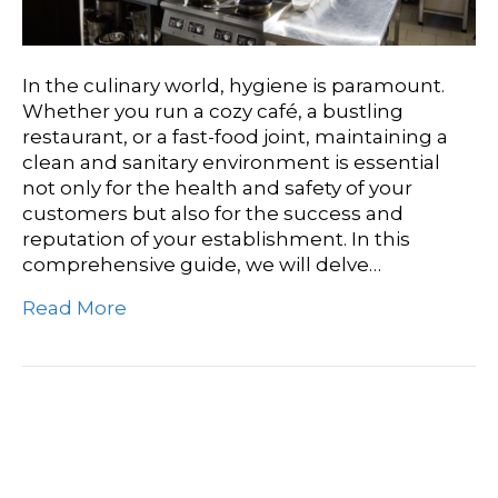
In the culinary world, hygiene is paramount.
Whether you run a cozy café, a bustling
restaurant, or a fast-food joint, maintaining a
clean and sanitary environment is essential
not only for the health and safety of your
customers but also for the success and
reputation of your establishment. In this
comprehensive guide, we will delve…
Read More
Safe And Spotless:
Ensuring Hygiene With