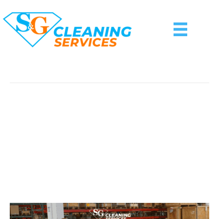
Sanitizing And Disinfecting
Why Your Business Needs
A Customized
Commercial Cleaning
Plan