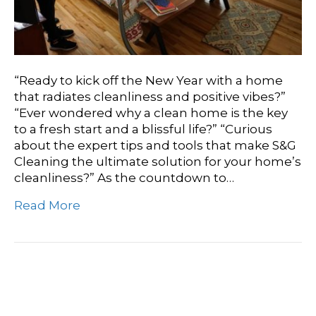
“Ready to kick off the New Year with a home
that radiates cleanliness and positive vibes?”
“Ever wondered why a clean home is the key
to a fresh start and a blissful life?” “Curious
about the expert tips and tools that make S&G
Cleaning the ultimate solution for your home’s
cleanliness?” As the countdown to…
Read More
Restoring Tranquility: