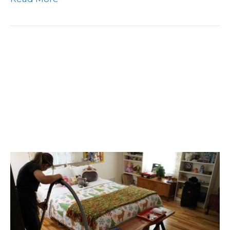
New Year, New Home:
Why A Clean Home
Should Be Your Top
Priority In 2024!