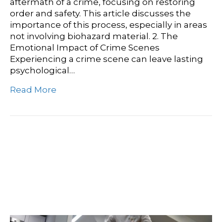
aftermath of a crime, focusing on restoring
order and safety. This article discusses the
importance of this process, especially in areas
not involving biohazard material. 2. The
Emotional Impact of Crime Scenes
Experiencing a crime scene can leave lasting
psychological…
Read More
Health And Hygiene:
Effective Disinfecting
Tips