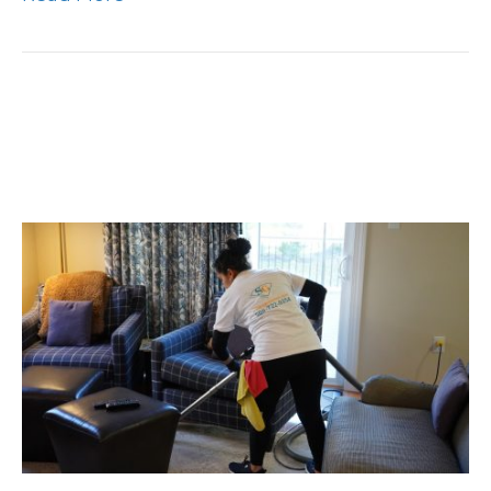
Declutter Your Home,
Simplify Your Life