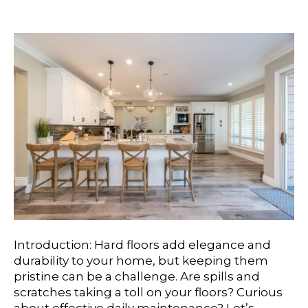
For Long-Lasting Beauty
Introduction: Hard floors add elegance and
durability to your home, but keeping them
pristine can be a challenge. Are spills and
scratches taking a toll on your floors? Curious