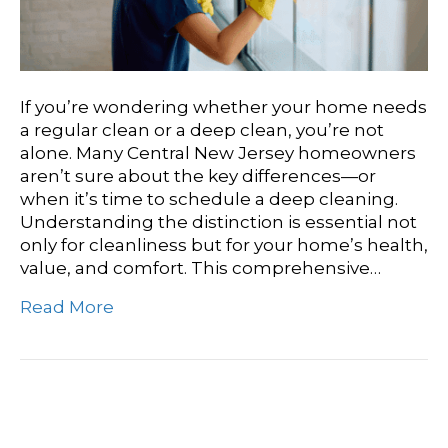
If you’re wondering whether your home needs
a regular clean or a deep clean, you’re not
alone. Many Central New Jersey homeowners
aren’t sure about the key differences—or
when it’s time to schedule a deep cleaning.
Understanding the distinction is essential not
only for cleanliness but for your home’s health,
value, and comfort. This comprehensive…
Read More
Commercial Cleaning