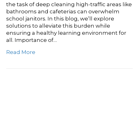
the task of deep cleaning high-traffic areas like
bathrooms and cafeterias can overwhelm
school janitors. In this blog, we’ll explore
solutions to alleviate this burden while
ensuring a healthy learning environment for
all. Importance of…
Read More
Assisted Living Cleaning
Services: Ensuring Clean
And Safe Environments
For Residents