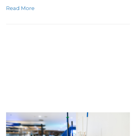
Read More
The Importance Of S&G
Cleaning Janitorial
Services In New Jersey
For Boosting Employee
Productivity