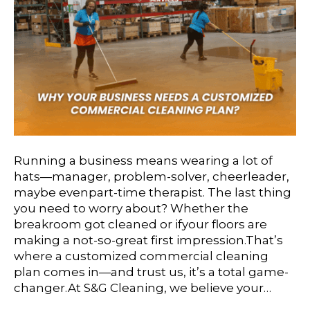
Running a business means wearing a lot of
hats—manager, problem-solver, cheerleader,
maybe evenpart-time therapist. The last thing
you need to worry about? Whether the
breakroom got cleaned or ifyour floors are
making a not-so-great first impression.That’s
where a customized commercial cleaning
plan comes in—and trust us, it’s a total game-
changer.At S&G Cleaning, we believe your…