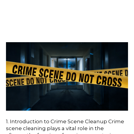
The Importance Of
Professional Crime Scene
Cleaning
1. Introduction to Crime Scene Cleanup Crime
scene cleaning plays a vital role in the