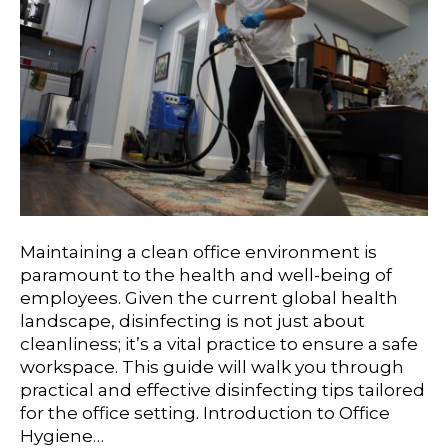
Maintaining a clean office environment is
paramount to the health and well-being of
employees. Given the current global health
landscape, disinfecting is not just about
cleanliness; it’s a vital practice to ensure a safe
workspace. This guide will walk you through
practical and effective disinfecting tips tailored
for the office setting. Introduction to Office
Hygiene…