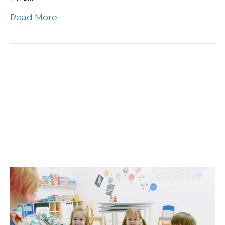
Read More
Elevate Your Daycare
Center With Professional
Commercial Cleaning
Services