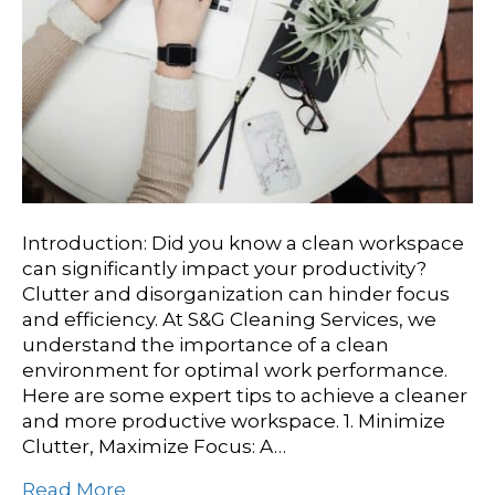
Introduction: Did you know a clean workspace
can significantly impact your productivity?
Clutter and disorganization can hinder focus
and efficiency. At S&G Cleaning Services, we
understand the importance of a clean
environment for optimal work performance.
Here are some expert tips to achieve a cleaner
and more productive workspace. 1. Minimize
Clutter, Maximize Focus: A…
Read More