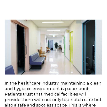
Medical Office Cleaning
In the healthcare industry, maintaining a clean
and hygienic environment is paramount.
Patients trust that medical facilities will
provide them with not only top-notch care but
also a safe and spotless space. This is where