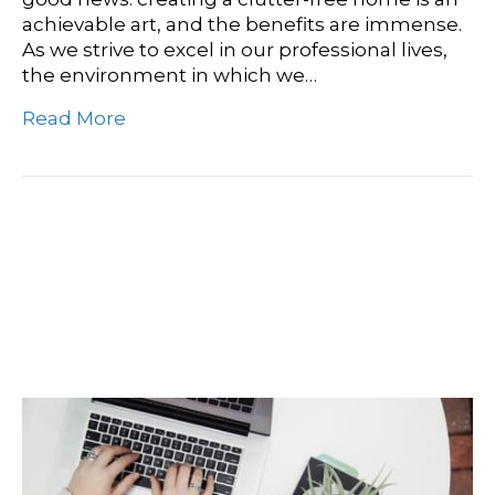
achievable art, and the benefits are immense.
As we strive to excel in our professional lives,
the environment in which we…
Read More
Boost Productivity With A
Clean Workspace: Expert
Cleaning Tips