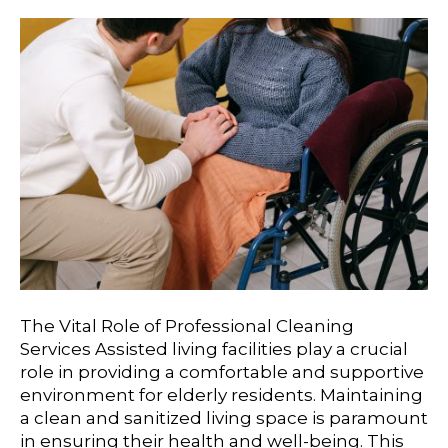
The Vital Role of Professional Cleaning
Services Assisted living facilities play a crucial
role in providing a comfortable and supportive
environment for elderly residents. Maintaining
a clean and sanitized living space is paramount
in ensuring their health and well-being. This