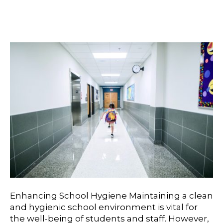
Cafeterias
Enhancing School Hygiene Maintaining a clean
and hygienic school environment is vital for
the well-being of students and staff. However,