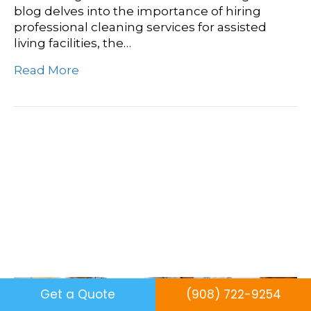
blog delves into the importance of hiring
professional cleaning services for assisted
living facilities, the…
Read More
Creating A Clean And
Healthy Classroom: Best
Practices For School
Cleaning
Get a Quote
(908) 722-9254