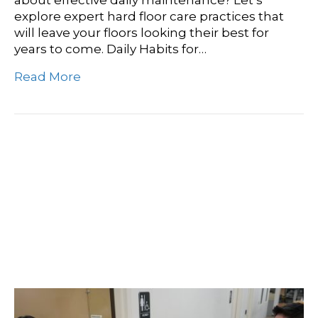
about effective daily maintenance? Let’s
explore expert hard floor care practices that
will leave your floors looking their best for
years to come. Daily Habits for…
Read More
Elevate Your Business
With Sparkling Clean
Restrooms: A
Comprehensive Guide