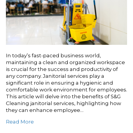
In today’s fast-paced business world,
maintaining a clean and organized workspace
is crucial for the success and productivity of
any company. Janitorial services play a
significant role in ensuring a hygienic and
comfortable work environment for employees.
This article will delve into the benefits of S&G
Cleaning janitorial services, highlighting how
they can enhance employee…
Read More