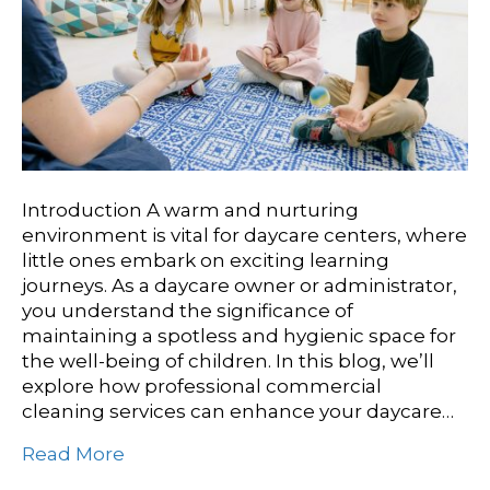
Introduction A warm and nurturing
environment is vital for daycare centers, where
little ones embark on exciting learning
journeys. As a daycare owner or administrator,
you understand the significance of
maintaining a spotless and hygienic space for
the well-being of children. In this blog, we’ll
explore how professional commercial
cleaning services can enhance your daycare…
Read More