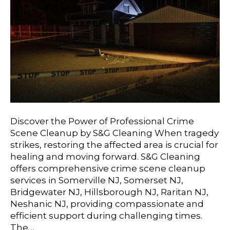
Discover the Power of Professional Crime
Scene Cleanup by S&G Cleaning When tragedy
strikes, restoring the affected area is crucial for
healing and moving forward. S&G Cleaning
offers comprehensive crime scene cleanup
services in Somerville NJ, Somerset NJ,
Bridgewater NJ, Hillsborough NJ, Raritan NJ,
Neshanic NJ, providing compassionate and
efficient support during challenging times.
The…