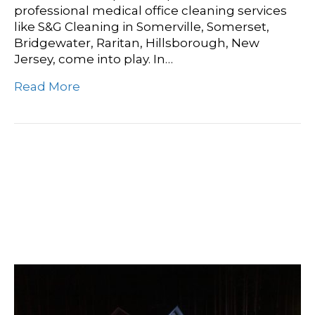
professional medical office cleaning services
like S&G Cleaning in Somerville, Somerset,
Bridgewater, Raritan, Hillsborough, New
Jersey, come into play. In…
Read More
Crime Scene Cleanup
Services: Restoring Peace
Of Mind