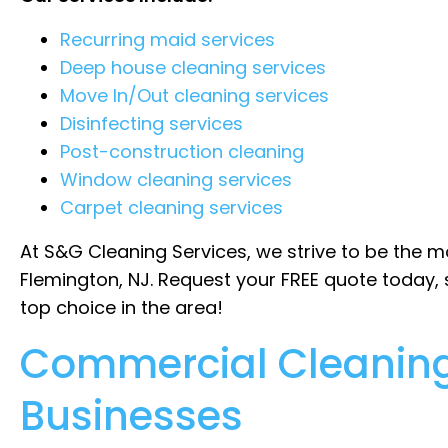
Recurring maid services
Deep house cleaning services
Move In/Out cleaning services
Disinfecting services
Post-construction cleaning
Window cleaning services
Carpet cleaning services
At S&G Cleaning Services, we strive to be the m
Flemington, NJ. Request your FREE quote today,
top choice in the area!
Commercial Cleaning
Businesses