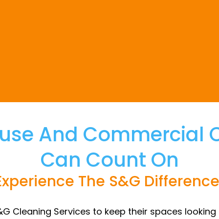
use And Commercial Cl
Can Count On
Experience The S&G Difference
&G Cleaning Services to keep their spaces looking