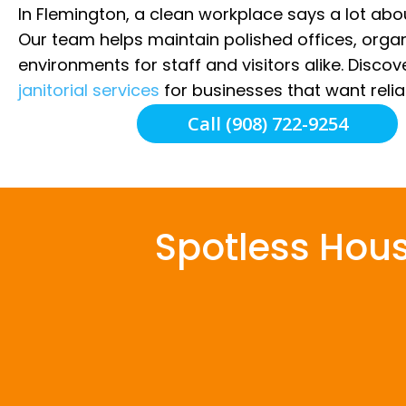
In Flemington, a clean workplace says a lot ab
Our team helps maintain polished offices, orga
environments for staff and visitors alike. Disco
janitorial services
for businesses that want relia
Call (908) 722-9254
Spotless Hou