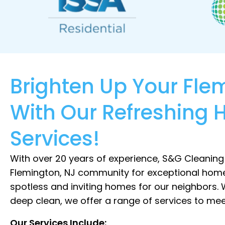
Brighten Up Your Fl
With Our Refreshing 
Services!
With over 20 years of experience, S&G Cleaning
Flemington, NJ community for exceptional home
spotless and inviting homes for our neighbors.
deep clean, we offer a range of services to mee
Our Services Include: