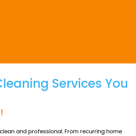
eaning Services You
!
 clean and professional. From recurring home