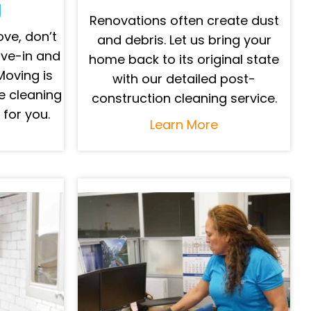
g
Renovations often create dust
ve, don’t
and debris. Let us bring your
ove-in and
home back to its original state
Moving is
with our detailed post-
e cleaning
construction cleaning service.
 for you.
Learn More