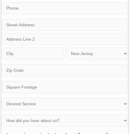
Phone
Address
Street
Address
Address
Line
2
City
State
Zip
Code
Square
Footage
Desired
Service
(Residential)
How
did
you