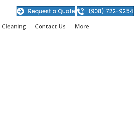
Request a Quote
(908) 722-9254
 Cleaning
Contact Us
More