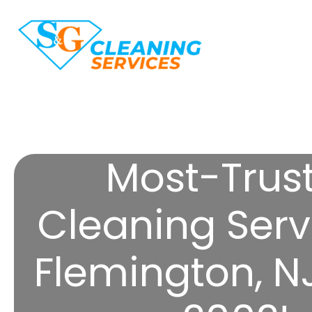
Most-Trus
Cleaning Serv
Flemington, N