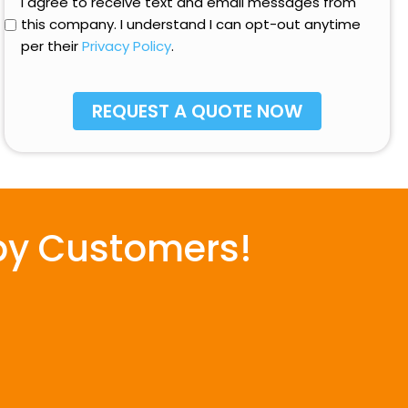
Opt-
I agree to receive text and email messages from
hear
In
this company. I understand I can opt-out anytime
about
per their
Privacy Policy
.
us?
py Customers!