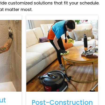
vide customized solutions that fit your schedule.
hat matter most.
ut
Post-Construction