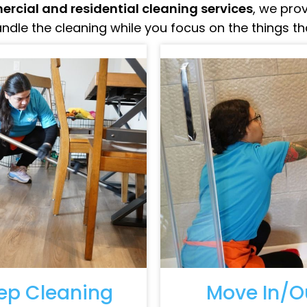
rcial and residential cleaning services
, we pro
ndle the cleaning while you focus on the things t
ep Cleaning
Move In/O