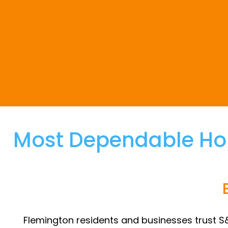
Most Dependable Ho
Flemington residents and businesses trust S