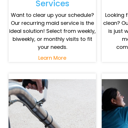
Services
Want to clear up your schedule?
Looking f
Our recurring maid service is the
clean? Ou
ideal solution! Select from weekly,
is just 
biweekly, or monthly visits to fit
mo
your needs.
comp
Learn More