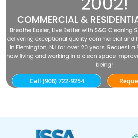
2002!
COMMERCIAL & RESIDENTI
Breathe Easier, Live Better with S&G Cleaning 
delivering exceptional quality commercial and 
in Flemington, NJ for over 20 years. Request a
how living and working in a clean space improve
being!
Call (908) 722-9254
Reque