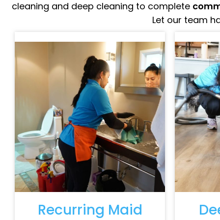
cleaning and deep cleaning to complete
comme
Let our team ha
Recurring Maid
De