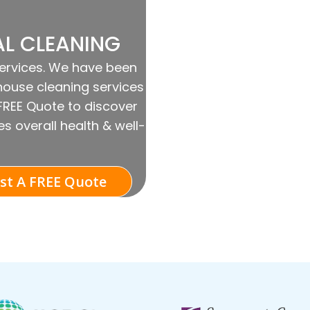
AL CLEANING
Services. We have been
house cleaning services
 FREE Quote to discover
s overall health & well-
st A FREE Quote