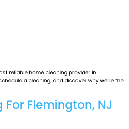
ost reliable home cleaning provider in
 schedule a cleaning, and discover why we’re the
 For Flemington, NJ