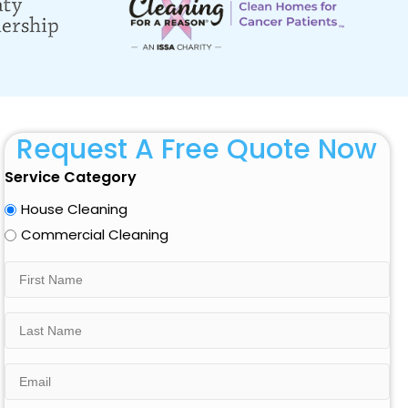
Request A Free Quote Now
Service Category
House Cleaning
Commercial Cleaning
First
Name
Last
Name
Email