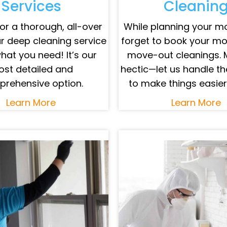
Services
Cleanin
or a thorough, all-over
While planning your mo
r deep cleaning service
forget to book your m
what you need! It’s our
move-out cleanings. 
st detailed and
hectic—let us handle th
rehensive option.
to make things easier
Learn More
Learn More