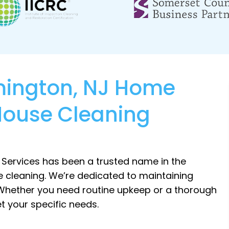
emington, NJ Home
House Cleaning
 Services has been a trusted name in the
 cleaning. We’re dedicated to maintaining
 Whether you need routine upkeep or a thorough
t your specific needs.