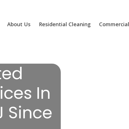
About Us
Residential Cleaning
Commercial
ted
ices In
J Since