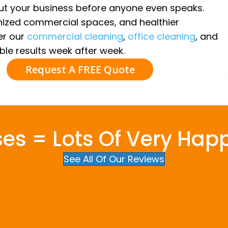
out your business before anyone even speaks.
nized commercial spaces, and healthier
ver our
commercial cleaning
,
office cleaning
, and
ble results week after week.
Request A FREE Quote
ses = Lots Of Very Hap
See All Of Our Reviews