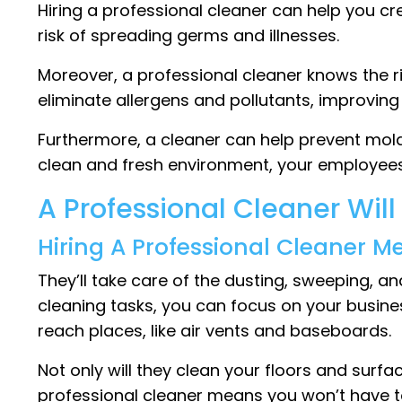
Hiring a professional cleaner can help you cr
risk of spreading germs and illnesses.
Moreover, a professional cleaner knows the r
eliminate allergens and pollutants, improving 
Furthermore, a cleaner can help prevent mold
clean and fresh environment, your employees
A Professional Cleaner Will
Hiring A Professional Cleaner M
They’ll take care of the dusting, sweeping, 
cleaning tasks, you can focus on your busine
reach places, like air vents and baseboards.
Not only will they clean your floors and surfa
professional cleaner means you won’t have to 