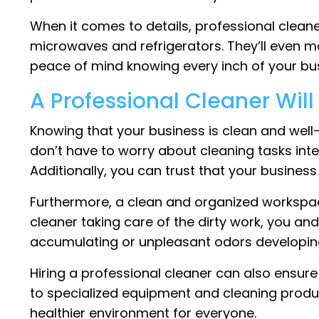
When it comes to details, professional cleane
microwaves and refrigerators. They’ll even ma
peace of mind knowing every inch of your bus
A Professional Cleaner Wil
Knowing that your business is clean and well
don’t have to worry about cleaning tasks inte
Additionally, you can trust that your busines
Furthermore, a clean and organized workspac
cleaner taking care of the dirty work, you a
accumulating or unpleasant odors developing
Hiring a professional cleaner can also ensure
to specialized equipment and cleaning produ
healthier environment for everyone.