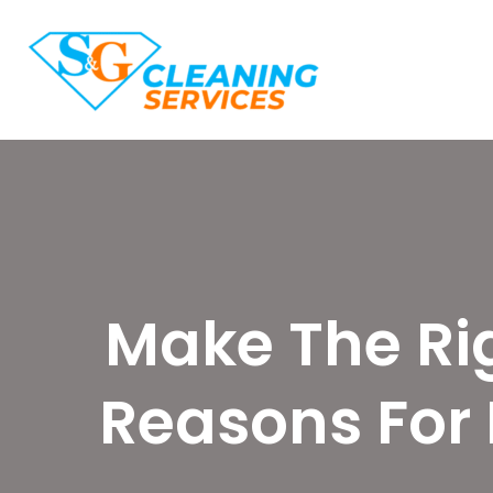
Make The Rig
Reasons For 