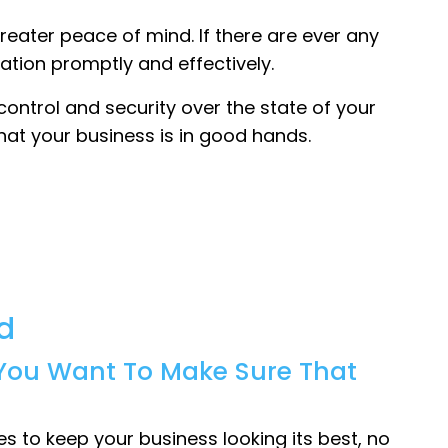
greater peace of mind. If there are ever any
ation promptly and effectively.
control and security over the state of your
hat your business is in good hands.
d
, You Want To Make Sure That
 to keep your business looking its best, no