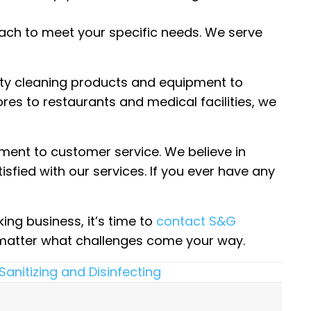
oach to meet your specific needs. We serve
lity cleaning products and equipment to
ores to restaurants and medical facilities, we
ment to customer service. We believe in
isfied with our services. If you ever have any
ing business, it’s time to
contact S&G
o matter what challenges come your way.
Sanitizing and Disinfecting