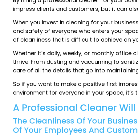
By hiring a professional cleaner for your busin
impress clients and customers, but it can al
When you invest in cleaning for your busines
and safety of everyone who enters your space.
of cleanliness that is difficult to achieve on 
Whether it’s daily, weekly, or monthly office 
thrive. From dusting and vacuuming to saniti
care of all the details that go into maintain
So if you want to make a positive first impr
environment for everyone in your space, it’s t
A Professional Cleaner Wil
The Cleanliness Of Your Busines
Of Your Employees And Custom