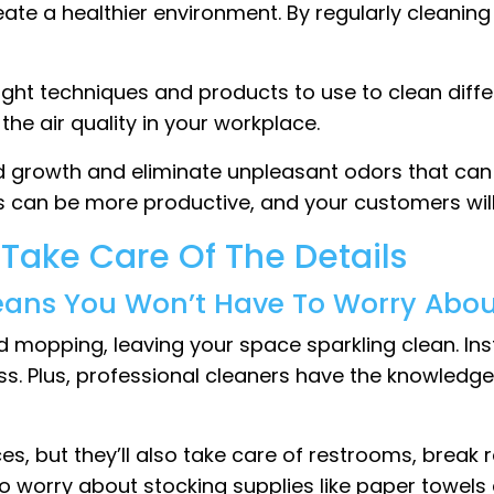
eate a healthier environment. By regularly cleanin
ight techniques and products to use to clean diff
the air quality in your workplace.
 growth and eliminate unpleasant odors that can 
 can be more productive, and your customers will
 Take Care Of The Details
eans You Won’t Have To Worry About 
and mopping, leaving your space sparkling clean. 
ss. Plus, professional cleaners have the knowledg
ces, but they’ll also take care of restrooms, break
worry about stocking supplies like paper towels and