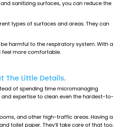
g and sanitizing surfaces, you can reduce the
erent types of surfaces and areas. They can
be harmful to the respiratory system. With a
 feel more comfortable.
The Little Details.
Instead of spending time micromanaging
e and expertise to clean even the hardest-to-
 rooms, and other high-traffic areas. Having a
 toilet paper. They’ll take care of that too.