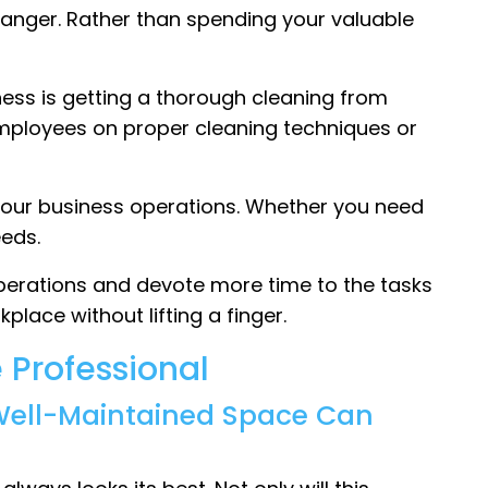
anger. Rather than spending your valuable
iness is getting a thorough cleaning from
employees on proper cleaning techniques or
 your business operations. Whether you need
eds.
operations and devote more time to the tasks
place without lifting a finger.
 Professional
 Well-Maintained Space Can