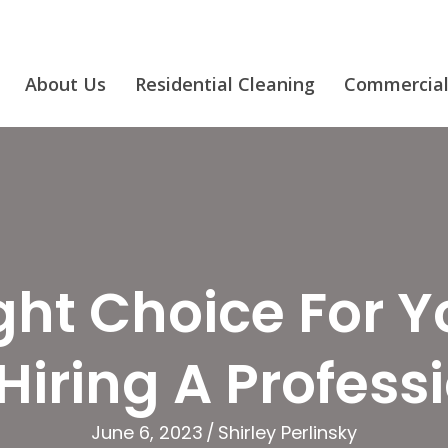
About Us
Residential Cleaning
Commercial
ht Choice For Y
Hiring A Profess
June 6, 2023
/
Shirley Perlinsky