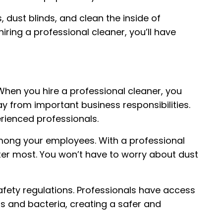
 dust blinds, and clean the inside of
ring a professional cleaner, you’ll have
hen you hire a professional cleaner, you
y from important business responsibilities.
erienced professionals.
mong your employees. With a professional
ter most. You won’t have to worry about dust
afety regulations. Professionals have access
s and bacteria, creating a safer and