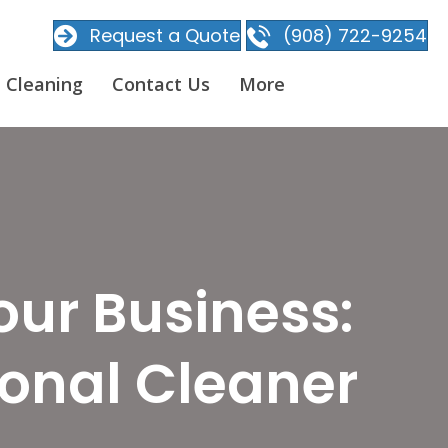
Request a Quote
(908) 722-9254
 Cleaning
Contact Us
More
our Business:
ional Cleaner