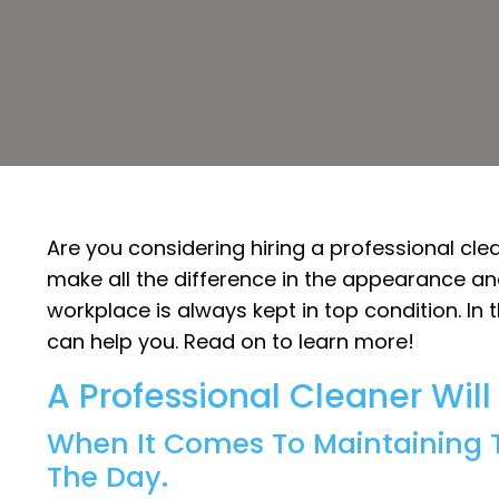
Are you considering hiring a professional cle
make all the difference in the appearance and
workplace is always kept in top condition. In 
can help you. Read on to learn more!
A Professional Cleaner Wil
When It Comes To Maintaining T
The Day.