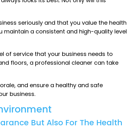
lways looks its best. Not only will this
iness seriously and that you value the health
u maintain a consistent and high-quality level
vel of service that your business needs to
nd floors, a professional cleaner can take
orale, and ensure a healthy and safe
our business.
Environment
earance But Also For The Health