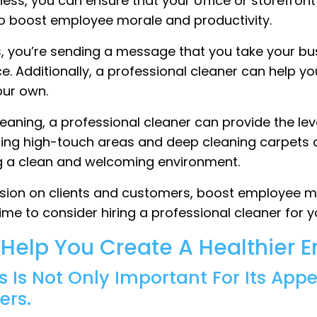
ess, you can ensure that your office or storefront a
so boost employee morale and productivity.
s, you’re sending a message that you take your bus
 Additionally, a professional cleaner can help yo
your own.
cleaning, a professional cleaner can provide the le
zing high-touch areas and deep cleaning carpets a
ing a clean and welcoming environment.
ession on clients and customers, boost employee m
ime to consider hiring a professional cleaner for y
l Help You Create A Healthier 
s Is Not Only Important For Its App
ers.