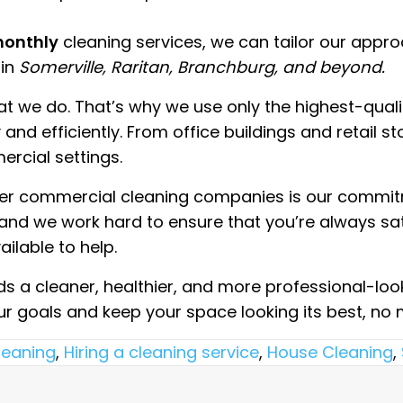
 monthly
cleaning services, we can tailor our appr
 in
Somerville, Raritan, Branchburg, and beyond.
hat we do. That’s why we use only the highest-qua
nd efficiently. From office buildings and retail st
ercial settings.
ther commercial cleaning companies is our commit
, and we work hard to ensure that you’re always sat
ilable to help.
rds a cleaner, healthier, and more professional-look
our goals and keep your space looking its best, n
leaning
,
Hiring a cleaning service
,
House Cleaning
,