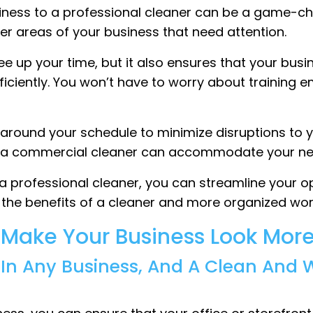
siness to a professional cleaner can be a game-ch
er areas of your business that need attention.
ree up your time, but it also ensures that your bus
iciently. You won’t have to worry about training 
k around your schedule to minimize disruptions to
rs, a commercial cleaner can accommodate your ne
 a professional cleaner, you can streamline your 
oy the benefits of a cleaner and more organized work
l Make Your Business Look More
t In Any Business, And A Clean And