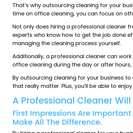
That’s why outsourcing cleaning for your bu
time on office cleaning, you can focus on oth
Not only does hiring a professional cleaner f
experts who know how to get the job done eff
managing the cleaning process yourself.
Additionally, a professional cleaner can wor
office cleaning during the day or after hou
By outsourcing cleaning for your business to
that really matter. Plus, you’ll be able to enj
A Professional Cleaner Wil
First Impressions Are Importan
Make All The Difference.