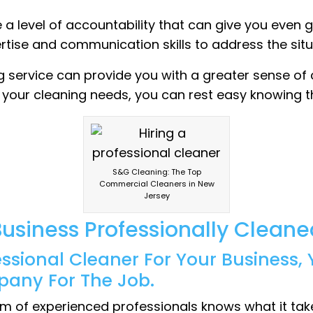
de a level of accountability that can give you even 
ertise and communication skills to address the situ
ng service can provide you with a greater sense of 
e your cleaning needs, you can rest easy knowing t
S&G Cleaning: The Top
Commercial Cleaners in New
Jersey
usiness Professionally Cleane
essional Cleaner For Your Business
pany For The Job.
m of experienced professionals knows what it takes