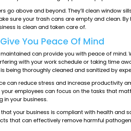
rs go above and beyond. They’ll clean window sills,
ke sure your trash cans are empty and clean. By hi
iness is clean and taken care of.
l Give You Peace Of Mind
-maintained can provide you with peace of mind. W
rfering with your work schedule or taking time awa
s is being thoroughly cleaned and sanitized by exp
e can reduce stress and increase productivity a
nd your employees can focus on the tasks that mat
 in your business.
 that your business is compliant with health and s
cts that can effectively remove harmful pathogen