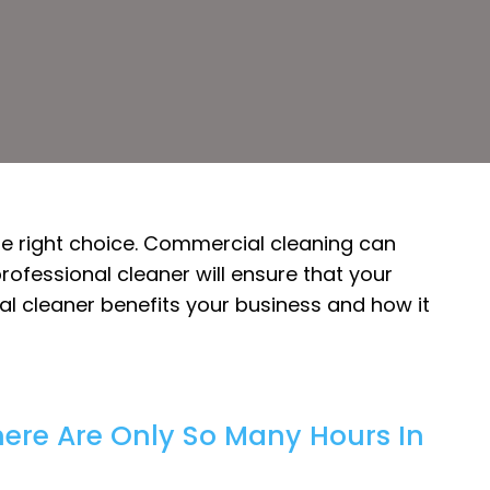
the right choice. Commercial cleaning can
rofessional cleaner will ensure that your
onal cleaner benefits your business and how it
here Are Only So Many Hours In