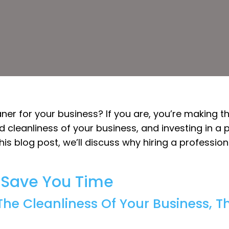
aner for your business? If you are, you’re making 
 cleanliness of your business, and investing in a p
this blog post, we’ll discuss why hiring a professi
l Save You Time
he Cleanliness Of Your Business, T