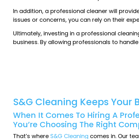
In addition, a professional cleaner will provi
issues or concerns, you can rely on their exp
Ultimately, investing in a professional cleani
business. By allowing professionals to handl
S&G Cleaning Keeps Your B
When It Comes To Hiring A Prof
You’re Choosing The Right Com
That’s where
S&G Cleaning
comes in. Our tea