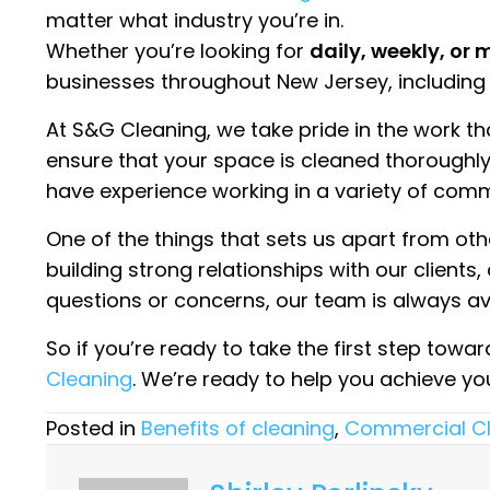
matter what industry you’re in.
Whether you’re looking for
daily, weekly, or
businesses throughout New Jersey, including
At S&G Cleaning, we take pride in the work t
ensure that your space is cleaned thoroughly a
have experience working in a variety of comm
One of the things that sets us apart from o
building strong relationships with our clients
questions or concerns, our team is always ava
So if you’re ready to take the first step towa
Cleaning
. We’re ready to help you achieve y
Posted in
Benefits of cleaning
,
Commercial C