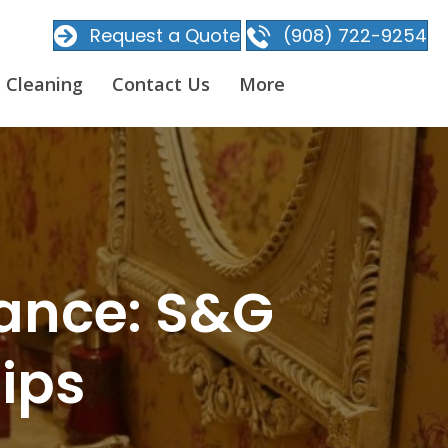
Request a Quote
(908) 722-9254
 Cleaning
Contact Us
More
iance: S&G
Tips