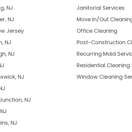
g, NJ
Janitorial Services
er, NJ
Move In/Out Cleanin
ew Jersey
Office Cleaning
n, NJ
Post-Construction C
gh, NJ
Recurring Maid Servi
NJ
Residential Cleaning
swick, NJ
Window Cleaning Ser
 NJ
Junction, NJ
 NJ
ins, NJ