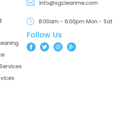
info@sgcleanme.com
g
8:00am - 6:00pm
Mon - Sat
Follow Us
leaning
ce
 Services
vices