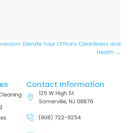
ression: Elevate Your Office’s Cleanliness and
Health →
ces
Contact Information
125 W High St.
 Cleaning
Somerville, NJ 08876
g
(908) 722-9254
ces