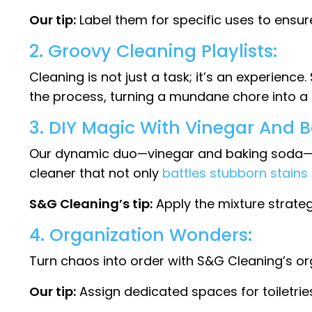
Our tip:
Label them for specific uses to ensur
2. Groovy Cleaning Playlists:
Cleaning is not just a task; it’s an experien
the process, turning a mundane chore into a d
3. DIY Magic With Vinegar And 
Our dynamic duo—vinegar and baking soda—is 
cleaner that not only
battles stubborn stains
S&G Cleaning’s tip:
Apply the mixture strate
4. Organization Wonders:
Turn chaos into order with S&G Cleaning’s orga
Our tip:
Assign dedicated spaces for toiletrie