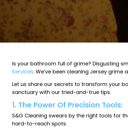
Is your bathroom full of grime? Disgusting smel
Services
. We’ve been cleaning Jersey grime a
Let us share our secrets to transform your b
sanctuary with our tried-and-true tips.
1. The Power Of Precision Tools:
S&G Cleaning swears by the right tools for th
hard-to-reach spots.