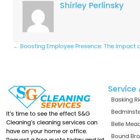
Shirley Perlinsky
Posts
← Boosting Employee Presence: The Impact 
Navigation
Service
Basking R
Bedminste
It’s time to see the effect S&G
Cleaning’s cleaning services can
Belle Mead
have on your home or office.
Bound Bro
Request a free quote today and let