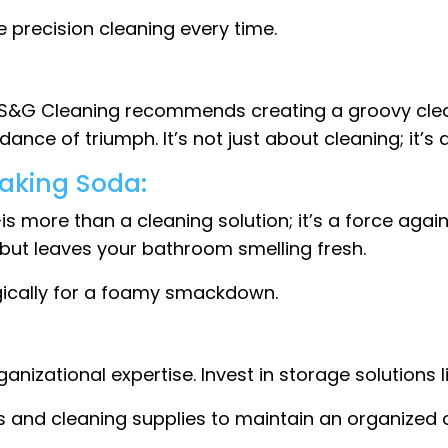
e precision cleaning every time.
ce. S&G Cleaning recommends creating a groovy clea
ance of triumph. It’s not just about cleaning; it’s
Baking Soda:
more than a cleaning solution; it’s a force again
but leaves your bathroom smelling fresh.
gically for a foamy smackdown.
nizational expertise. Invest in storage solutions 
s and cleaning supplies to maintain an organized oa