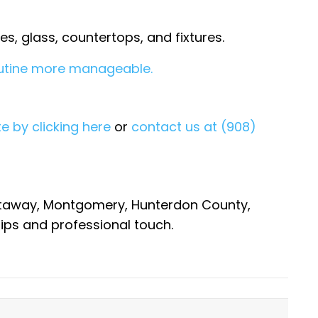
s, glass, countertops, and fixtures.
outine more manageable.
e by clicking here
or
contact us at (908)
cataway, Montgomery, Hunterdon County,
ips and professional touch.