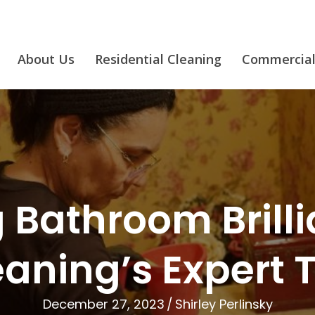
About Us
Residential Cleaning
Commercial
 Bathroom Brill
aning’s Expert 
December 27, 2023
/
Shirley Perlinsky