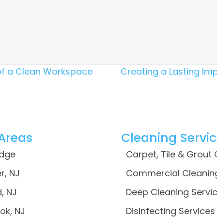
of a Clean Workspace
Creating a Lasting Imp
 Areas
Cleaning Servi
idge
Carpet, Tile & Grout
r, NJ
Commercial Cleanin
, NJ
Deep Cleaning Servi
ok, NJ
Disinfecting Services