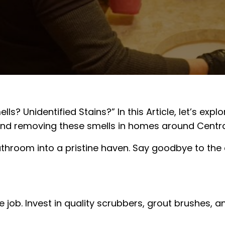
ls? Unidentified Stains?” In this Article, let’s ex
nd removing these smells in homes around Central J
athroom into a pristine haven. Say goodbye to the
e job. Invest in quality scrubbers, grout brushes,