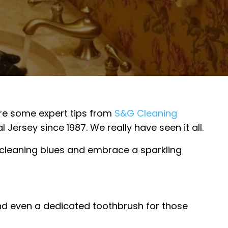
plore some expert tips from
S&G Cleaning
ersey since 1987. We really have seen it all.
 cleaning blues and embrace a sparkling
 and even a dedicated toothbrush for those