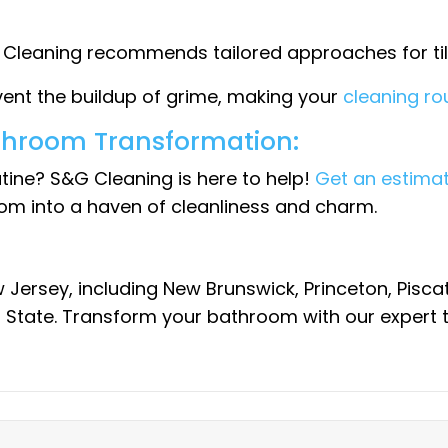
G Cleaning recommends tailored approaches for tile
ent the buildup of grime, making your
cleaning r
throom Transformation:
tine? S&G Cleaning is here to help!
Get an estimat
om into a haven of cleanliness and charm.
 Jersey, including New Brunswick, Princeton, Pis
 State. Transform your bathroom with our expert t