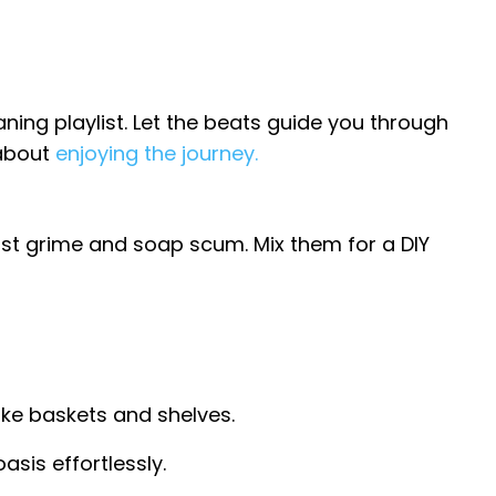
ning playlist. Let the beats guide you through
 about
enjoying the journey.
st grime and soap scum. Mix them for a DIY
like baskets and shelves.
sis effortlessly.