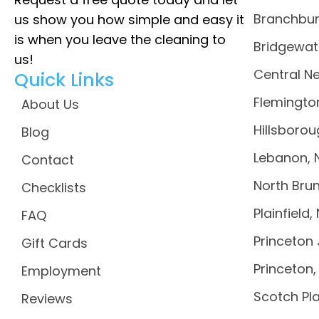
Branchbur
us show you how simple and easy it
is when you leave the cleaning to
Bridgewat
us!
Central N
Quick Links
Flemingto
About Us
Hillsborou
Blog
Lebanon, 
Contact
North Brun
Checklists
Plainfield,
FAQ
Princeton 
Gift Cards
Princeton,
Employment
Scotch Pla
Reviews