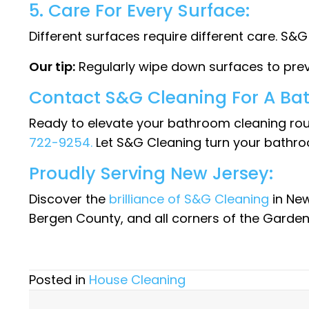
5. Care For Every Surface:
Different surfaces require different care. S&
Our tip:
Regularly wipe down surfaces to prev
Contact S&G Cleaning For A Ba
Ready to elevate your bathroom cleaning rou
722-9254.
Let S&G Cleaning turn your bathro
Proudly Serving New Jersey:
Discover the
brilliance of S&G Cleaning
in New
Bergen County, and all corners of the Garden
Posted in
House Cleaning