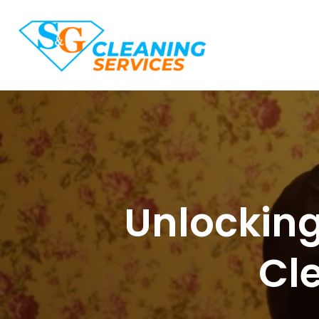
Unlocking
Cle