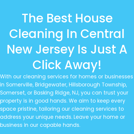
The Best House
Cleaning In Central
New Jersey Is Just A
Click Away!
With our cleaning services for homes or businesses
in Somerville, Bridgewater, Hillsborough Township,
Somerset, or Basking Ridge, NJ, you can trust your
property is in good hands. We aim to keep every
space pristine, tailoring our cleaning services to
address your unique needs. Leave your home or
business in our capable hands.