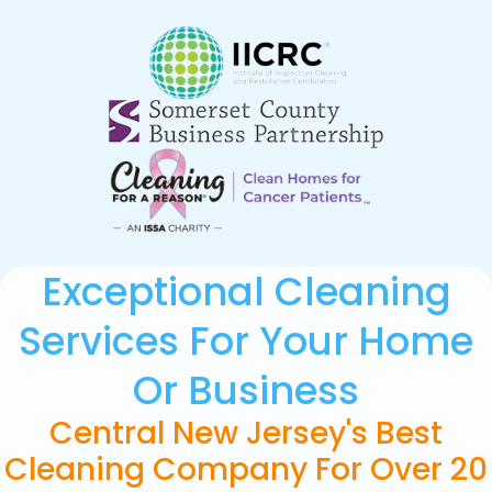
Exceptional Cleaning
Services For Your Home
Or Business
Central New Jersey's Best
Cleaning Company For Over 20