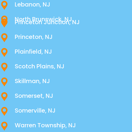
Lebanon, NJ
North Brunswick, NJ
Princeton Junction, NJ
Princeton, NJ
Plainfield, NJ
Scotch Plains, NJ
Skillman, NJ
Somerset, NJ
Somerville, NJ
Warren Township, NJ