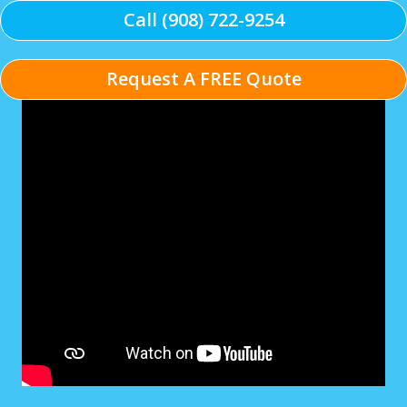
Call (908) 722-9254
Request A FREE Quote