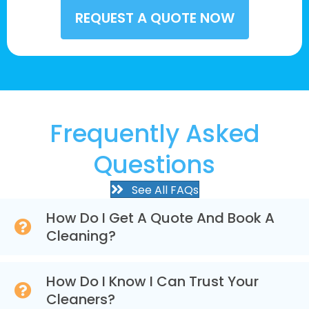
Frequently Asked
Questions
See All FAQs
How Do I Get A Quote And Book A
Cleaning?
How Do I Know I Can Trust Your
Cleaners?