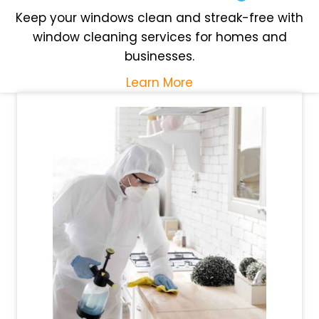
Keep your windows clean and streak-free with
window cleaning services for homes and
businesses.
Learn More