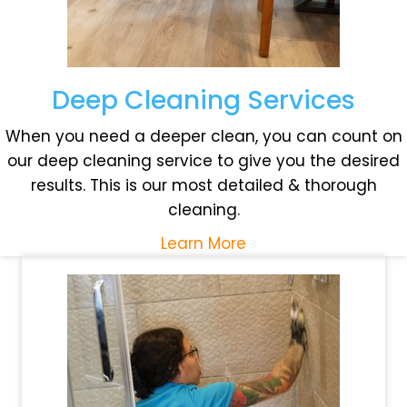
Deep Cleaning Services
When you need a deeper clean, you can count on
our deep cleaning service to give you the desired
results. This is our most detailed & thorough
cleaning.
Learn More