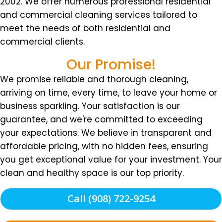
2002. We offer numerous professional residential
and commercial cleaning services tailored to
meet the needs of both residential and
commercial clients.
Our Promise!
We promise reliable and thorough cleaning,
arriving on time, every time, to leave your home or
business sparkling. Your satisfaction is our
guarantee, and we're committed to exceeding
your expectations. We believe in transparent and
affordable pricing, with no hidden fees, ensuring
you get exceptional value for your investment. Your
clean and healthy space is our top priority.
Call (908) 722-9254