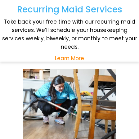
Recurring Maid Services
Take back your free time with our recurring maid
services. We’ll schedule your housekeeping
services weekly, biweekly, or monthly to meet your
needs.
Learn More