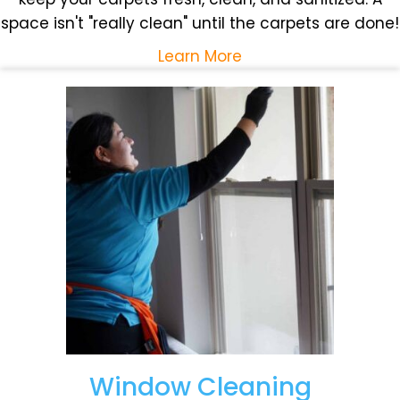
space isn't "really clean" until the carpets are done!
Learn More
Window Cleaning