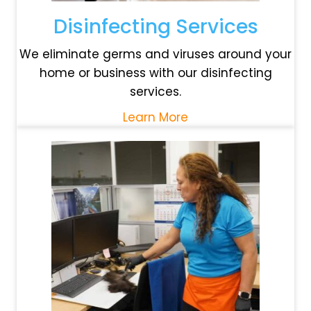
Disinfecting Services
We eliminate germs and viruses around your
home or business with our disinfecting
services.
Learn More