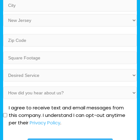
Address
Line
2
City
State
Zip
Code
Square
Footage
Desired
Service
(Residential)
How
did
you
Opt-
I agree to receive text and email messages from
hear
In
this company. I understand I can opt-out anytime
about
per their
Privacy Policy
.
us?