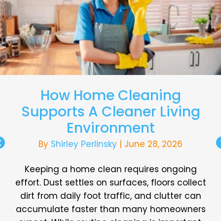
How Home Cleaning
Supports A Cleaner Living
Environment
By
Shirley Perlinsky
|
June 28, 2026
Keeping a home clean requires ongoing
effort. Dust settles on surfaces, floors collect
dirt from daily foot traffic, and clutter can
accumulate faster than many homeowners