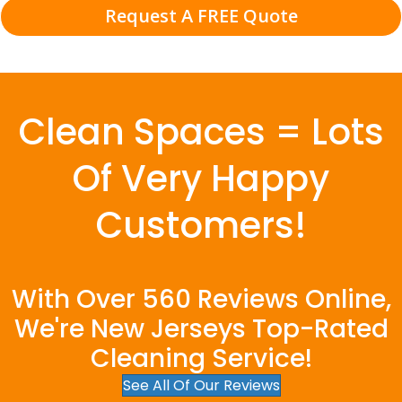
Request A FREE Quote
Clean Spaces = Lots
Of Very Happy
Customers!
With Over 560 Reviews Online,
We're New Jerseys Top-Rated
Cleaning Service!
See All Of Our Reviews