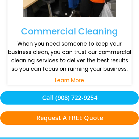
Commercial Cleaning
When you need someone to keep your
business clean, you can trust our commercial
cleaning services to deliver the best results
so you can focus on running your business.
Learn More
Call (908) 722-9254
Request A FREE Quote