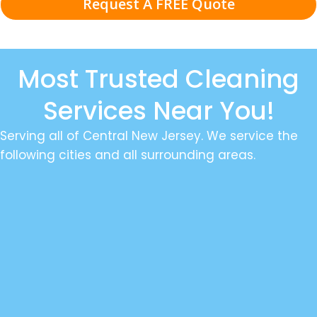
Request A FREE Quote
Most Trusted Cleaning
Services Near You!
Serving all of Central New Jersey. We service the
following cities and all surrounding areas.