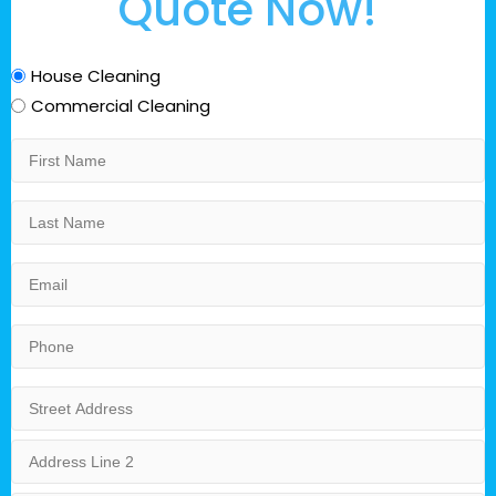
Quote Now!
Service
House Cleaning
Category
Commercial Cleaning
First
Name
Last
Name
Email
Phone
Address
Street
Address