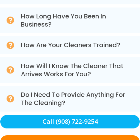
How Long Have You Been In
Business?
How Are Your Cleaners Trained?
How Will I Know The Cleaner That
Arrives Works For You?
Do I Need To Provide Anything For
The Cleaning?
Call (908) 722-9254