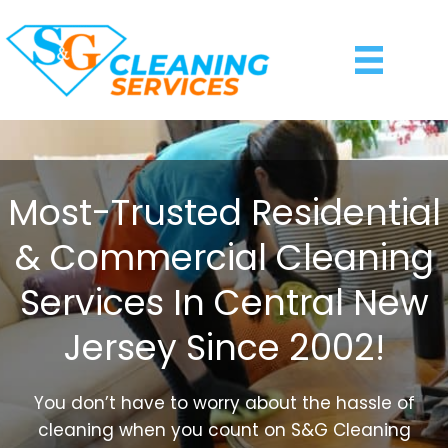
Most-Trusted Residential
& Commercial Cleaning
Services In Central New
Jersey Since 2002!
You don’t have to worry about the hassle of
cleaning when you count on S&G Cleaning