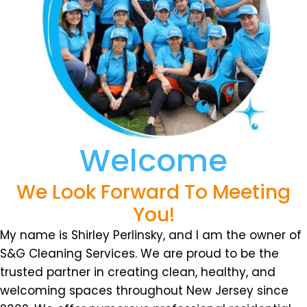
Welcome
We Look Forward To Meeting
You!
My name is Shirley Perlinsky, and I am the owner of
S&G Cleaning Services. We are proud to be the
trusted partner in creating clean, healthy, and
welcoming spaces throughout New Jersey since