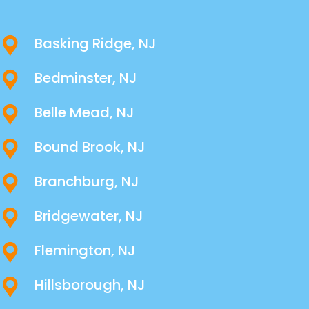
Basking Ridge, NJ
Bedminster, NJ
Belle Mead, NJ
Bound Brook, NJ
Branchburg, NJ
Bridgewater, NJ
Flemington, NJ
Hillsborough, NJ