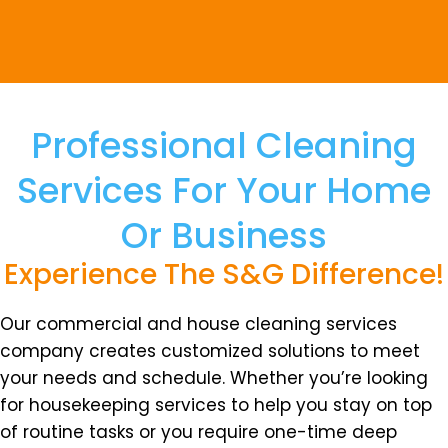
Professional Cleaning
Services For Your Home
Or Business
Experience The S&G Difference!
Our commercial and house cleaning services
company creates customized solutions to meet
your needs and schedule. Whether you’re looking
for housekeeping services to help you stay on top
of routine tasks or you require one-time deep