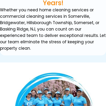
Years!
Whether you need home cleaning services or
commercial cleaning services in Somerville,
Bridgewater, Hillsborough Township, Somerset, or
Basking Ridge, NJ, you can count on our
experienced team to deliver exceptional results. Let
our team eliminate the stress of keeping your
property clean.