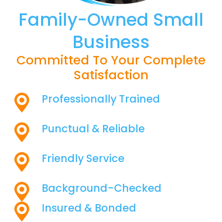
Family-Owned Small
Business
Committed To Your Complete
Satisfaction
Professionally Trained
Punctual & Reliable
Friendly Service
Background-Checked
Insured & Bonded