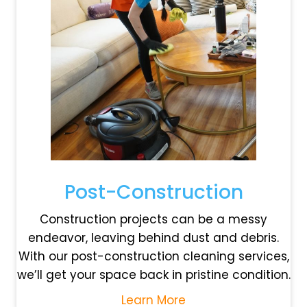
Post-Construction
Construction projects can be a messy
endeavor, leaving behind dust and debris.
With our post-construction cleaning services,
we’ll get your space back in pristine condition.
Learn More