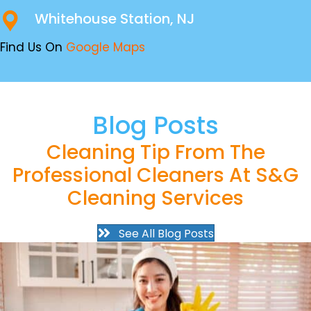
Whitehouse Station, NJ
Find Us On
Google Maps
Blog Posts
Cleaning Tip From The
Professional Cleaners At S&G
Cleaning Services
See All Blog Posts