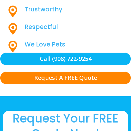
Trustworthy
Respectful
We Love Pets
Call (908) 722-9254
Request A FREE Quote
Request Your FREE