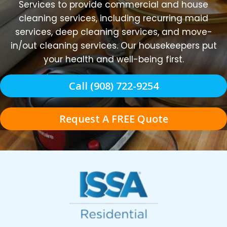
Services to provide commercial and house
cleaning services, including recurring maid
services, deep cleaning services, and move-
in/out cleaning services. Our housekeepers put
your health and well-being first.
Call (908) 722-9254
Request A FREE Quote