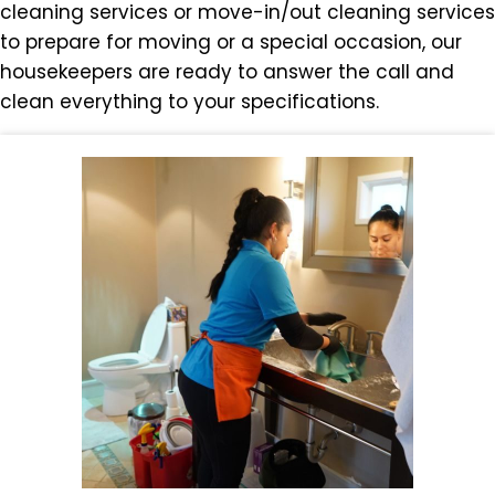
cleaning services or move-in/out cleaning services
to prepare for moving or a special occasion, our
housekeepers are ready to answer the call and
clean everything to your specifications.