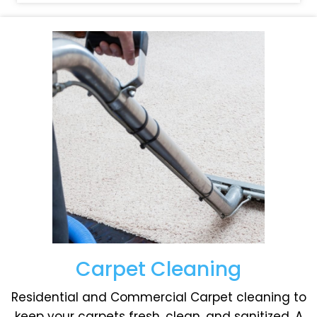
Carpet Cleaning
Residential and Commercial Carpet cleaning to
keep your carpets fresh, clean, and sanitized. A