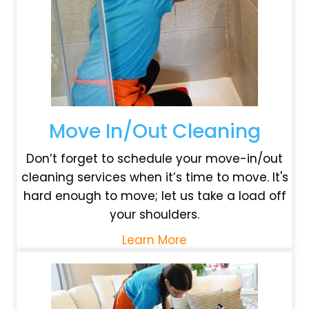
Move In/Out Cleaning
Don’t forget to schedule your move-in/out
cleaning services when it’s time to move. It's
hard enough to move; let us take a load off
your shoulders.
Learn More