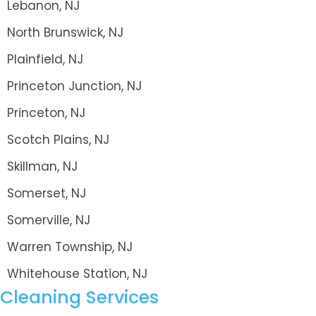
Lebanon, NJ
North Brunswick, NJ
Plainfield, NJ
Princeton Junction, NJ
Princeton, NJ
Scotch Plains, NJ
Skillman, NJ
Somerset, NJ
Somerville, NJ
Warren Township, NJ
Whitehouse Station, NJ
Cleaning Services