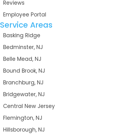
Reviews
Employee Portal
Service Areas
Basking Ridge
Bedminster, NJ
Belle Mead, NJ
Bound Brook, NJ
Branchburg, NJ
Bridgewater, NJ
Central New Jersey
Flemington, NJ
Hillsborough, NJ