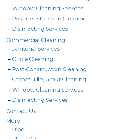
Window Cleaning Services
Post-Construction Cleaning
Disinfecting Services
Commercial Cleaning
Janitorial Services
Office Cleaning
Post-Construction Cleaning
Carpet, Tile, Grout Cleaning
Window Cleaning Services
Disinfecting Services
Contact Us
More
Blog