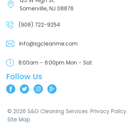
125 W High St.
Somerville, NJ 08876
(908) 722-9254
info@sgcleanme.com
8:00am - 6:00pm
Mon - Sat
Follow Us
© 2026 S&G Cleaning Services.
Privacy Policy.
Site Map.