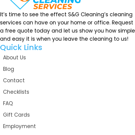
It’s time to see the effect S&G Cleaning’s cleaning
services can have on your home or office. Request
a free quote today and let us show you how simple
and easy it is when you leave the cleaning to us!
Quick Links
About Us
Blog
Contact
Checklists
FAQ
Gift Cards
Employment