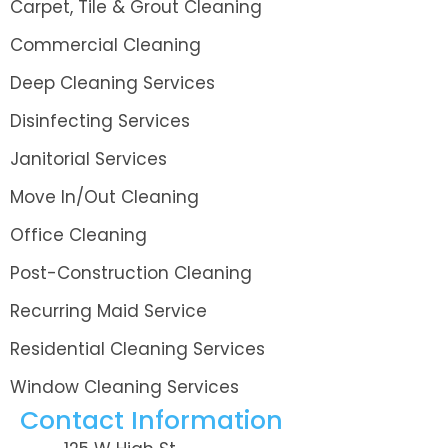
Carpet, Tile & Grout Cleaning
Commercial Cleaning
Deep Cleaning Services
Disinfecting Services
Janitorial Services
Move In/Out Cleaning
Office Cleaning
Post-Construction Cleaning
Recurring Maid Service
Residential Cleaning Services
Window Cleaning Services
Contact Information