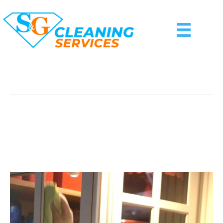
Posts Tagged ‘window Cleaning Basking Ridge
Nj’
Best Window Cleaning
Service In Town