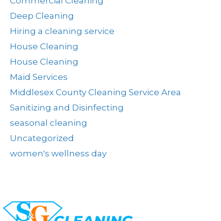
Commercial Cleaning
Deep Cleaning
Hiring a cleaning service
House Cleaning
House Cleaning
Maid Services
Middlesex County Cleaning Service Area
Sanitizing and Disinfecting
seasonal cleaning
Uncategorized
women's wellness day