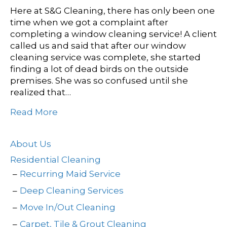
Here at S&G Cleaning, there has only been one
time when we got a complaint after
completing a window cleaning service! A client
called us and said that after our window
cleaning service was complete, she started
finding a lot of dead birds on the outside
premises. She was so confused until she
realized that…
Read More
About Us
Residential Cleaning
Recurring Maid Service
Deep Cleaning Services
Move In/Out Cleaning
Carpet, Tile & Grout Cleaning