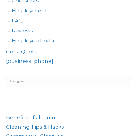
Checklists
Employment
FAQ
Reviews
Employee Portal
Get a Quote
[business_phone]
Post Categories
Benefits of cleaning
Cleaning Tips & Hacks