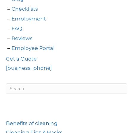
Checklists
Employment
FAQ
Reviews
Employee Portal
Get a Quote
[business_phone]
Post Categories
Benefits of cleaning
Cleaning Tips & Hacks