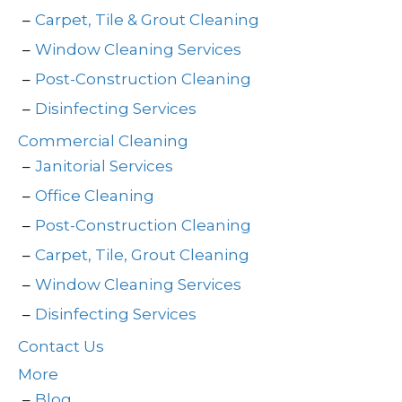
Carpet, Tile & Grout Cleaning
Window Cleaning Services
Post-Construction Cleaning
Disinfecting Services
Commercial Cleaning
Janitorial Services
Office Cleaning
Post-Construction Cleaning
Carpet, Tile, Grout Cleaning
Window Cleaning Services
Disinfecting Services
Contact Us
More
Blog