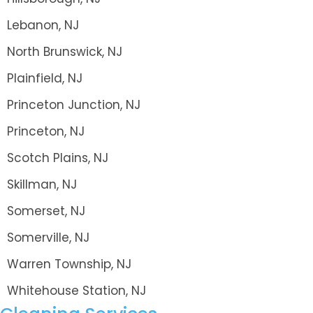
Lebanon, NJ
North Brunswick, NJ
Plainfield, NJ
Princeton Junction, NJ
Princeton, NJ
Scotch Plains, NJ
Skillman, NJ
Somerset, NJ
Somerville, NJ
Warren Township, NJ
Whitehouse Station, NJ