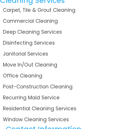
Cleaning Services
Carpet, Tile & Grout Cleaning
Commercial Cleaning
Deep Cleaning Services
Disinfecting Services
Janitorial Services
Move In/Out Cleaning
Office Cleaning
Post-Construction Cleaning
Recurring Maid Service
Residential Cleaning Services
Window Cleaning Services