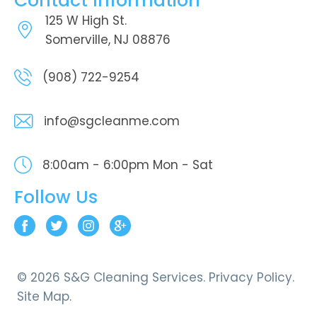
Contact Information
125 W High St.
Somerville, NJ 08876
(908) 722-9254
info@sgcleanme.com
8:00am - 6:00pm
Mon - Sat
Follow Us
© 2026 S&G Cleaning Services.
Privacy Policy.
Site Map.