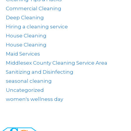
Commercial Cleaning
Deep Cleaning
Hiring a cleaning service
House Cleaning
House Cleaning
Maid Services
Middlesex County Cleaning Service Area
Sanitizing and Disinfecting
seasonal cleaning
Uncategorized
women's wellness day