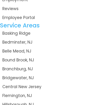
Reviews
Employee Portal
Service Areas
Basking Ridge
Bedminster, NJ
Belle Mead, NJ
Bound Brook, NJ
Branchburg, NJ
Bridgewater, NJ
Central New Jersey
Flemington, NJ
Hillsborough, NJ