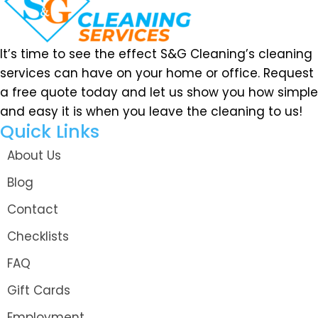
It’s time to see the effect S&G Cleaning’s cleaning
services can have on your home or office. Request
a free quote today and let us show you how simple
and easy it is when you leave the cleaning to us!
Quick Links
About Us
Blog
Contact
Checklists
FAQ
Gift Cards
Employment