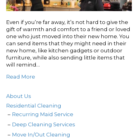
Even if you’re far away, it’s not hard to give the
gift of warmth and comfort to a friend or loved
one who just moved into their new home. You
can send items that they might need in their
new home, like kitchen gadgets or outdoor
furniture, while also sending little items that
will remind…
Read More
About Us
Residential Cleaning
Recurring Maid Service
Deep Cleaning Services
Move In/Out Cleaning