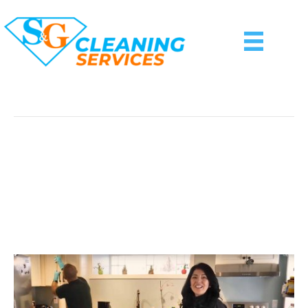
Posts Tagged ‘Google Home Speaker’
8 Practical (and Stylish)
Housewarming Gift Ideas
For A New Homeowner