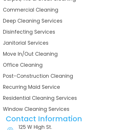
Commercial Cleaning
Deep Cleaning Services
Disinfecting Services
Janitorial Services
Move In/Out Cleaning
Office Cleaning
Post-Construction Cleaning
Recurring Maid Service
Residential Cleaning Services
Window Cleaning Services
Contact Information
125 W High St.