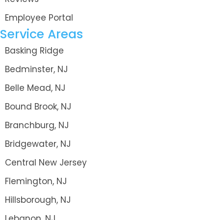
Employee Portal
Service Areas
Basking Ridge
Bedminster, NJ
Belle Mead, NJ
Bound Brook, NJ
Branchburg, NJ
Bridgewater, NJ
Central New Jersey
Flemington, NJ
Hillsborough, NJ
Lebanon, NJ