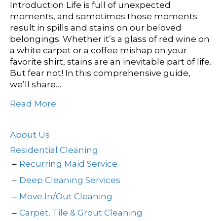
Introduction Life is full of unexpected
moments, and sometimes those moments
result in spills and stains on our beloved
belongings. Whether it’s a glass of red wine on
a white carpet or a coffee mishap on your
favorite shirt, stains are an inevitable part of life.
But fear not! In this comprehensive guide,
we’ll share…
Read More
About Us
Residential Cleaning
Recurring Maid Service
Deep Cleaning Services
Move In/Out Cleaning
Carpet, Tile & Grout Cleaning