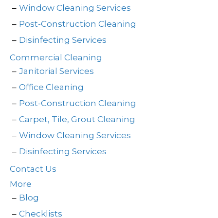
Window Cleaning Services
Post-Construction Cleaning
Disinfecting Services
Commercial Cleaning
Janitorial Services
Office Cleaning
Post-Construction Cleaning
Carpet, Tile, Grout Cleaning
Window Cleaning Services
Disinfecting Services
Contact Us
More
Blog
Checklists