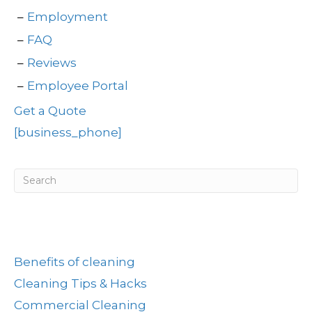
Employment
FAQ
Reviews
Employee Portal
Get a Quote
[business_phone]
Post Categories
Benefits of cleaning
Cleaning Tips & Hacks
Commercial Cleaning