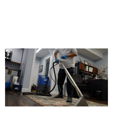
Banish Stubborn Stains:
Expert Cleaning Tips For
Common Household
Spills