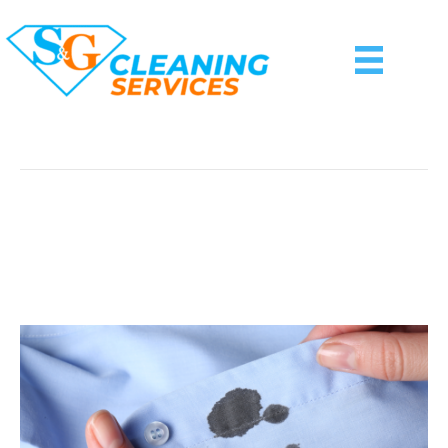
Posts Tagged ‘DIY Stain Removal’
Ink Stain Removal: Tips
From S&G Cleaning