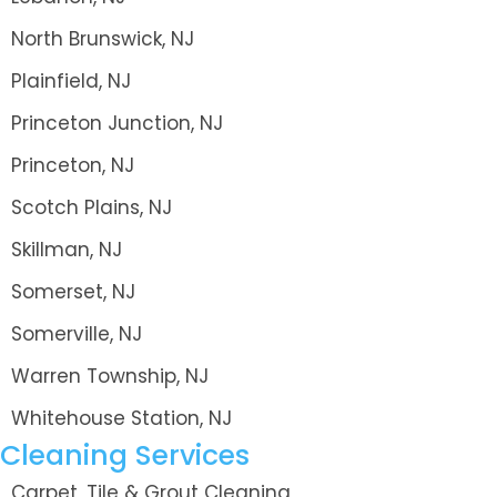
North Brunswick, NJ
Plainfield, NJ
Princeton Junction, NJ
Princeton, NJ
Scotch Plains, NJ
Skillman, NJ
Somerset, NJ
Somerville, NJ
Warren Township, NJ
Whitehouse Station, NJ
Cleaning Services
Carpet, Tile & Grout Cleaning