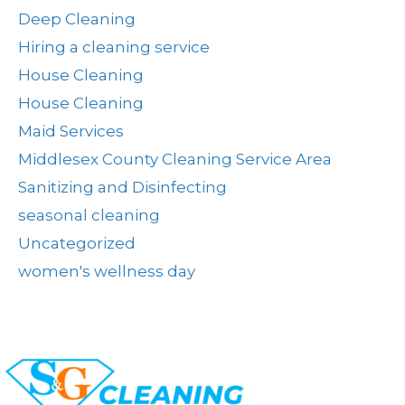
Deep Cleaning
Hiring a cleaning service
House Cleaning
House Cleaning
Maid Services
Middlesex County Cleaning Service Area
Sanitizing and Disinfecting
seasonal cleaning
Uncategorized
women's wellness day