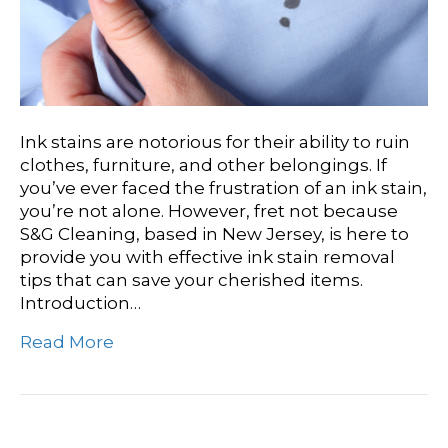
Ink stains are notorious for their ability to ruin
clothes, furniture, and other belongings. If
you’ve ever faced the frustration of an ink stain,
you’re not alone. However, fret not because
S&G Cleaning, based in New Jersey, is here to
provide you with effective ink stain removal
tips that can save your cherished items.
Introduction…
Read More