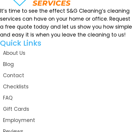
It’s time to see the effect S&G Cleaning’s cleaning
services can have on your home or office. Request
a free quote today and let us show you how simple
and easy it is when you leave the cleaning to us!
Quick Links
About Us
Blog
Contact
Checklists
FAQ
Gift Cards
Employment
Reviews