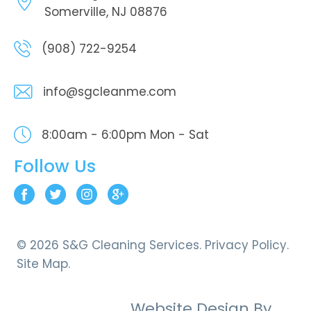
Somerville, NJ 08876
(908) 722-9254
info@sgcleanme.com
8:00am - 6:00pm
Mon - Sat
Follow Us
© 2026 S&G Cleaning Services.
Privacy Policy.
Site Map.
Website Design By