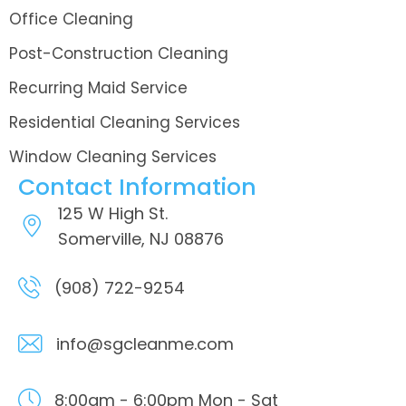
Office Cleaning
Post-Construction Cleaning
Recurring Maid Service
Residential Cleaning Services
Window Cleaning Services
Contact Information
125 W High St.
Somerville, NJ 08876
(908) 722-9254
info@sgcleanme.com
8:00am - 6:00pm
Mon - Sat