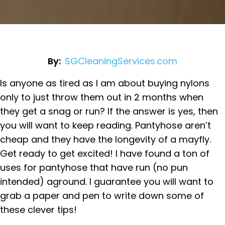
By:
SGCleaningServices.com
Is anyone as tired as I am about buying nylons
only to just throw them out in 2 months when
they get a snag or run? If the answer is yes, then
you will want to keep reading. Pantyhose aren’t
cheap and they have the longevity of a mayfly.
Get ready to get excited! I have found a ton of
uses for pantyhose that have run (no pun
intended) aground. I guarantee you will want to
grab a paper and pen to write down some of
these clever tips!