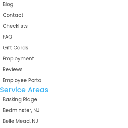
Blog
Contact
Checklists
FAQ
Gift Cards
Employment
Reviews
Employee Portal
Service Areas
Basking Ridge
Bedminster, NJ
Belle Mead, NJ