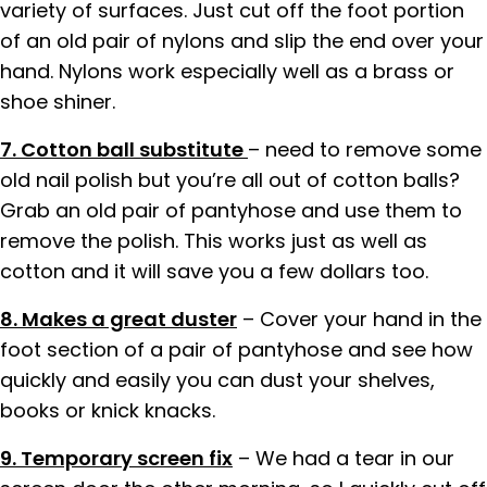
variety of surfaces. Just cut off the foot portion
of an old pair of nylons and slip the end over your
hand. Nylons work especially well as a brass or
shoe shiner.
7. Cotton ball substitute
– need to remove some
old nail polish but you’re all out of cotton balls?
Grab an old pair of pantyhose and use them to
remove the polish. This works just as well as
cotton and it will save you a few dollars too.
8. Makes a great duster
– Cover your hand in the
foot section of a pair of pantyhose and see how
quickly and easily you can dust your shelves,
books or knick knacks.
9. Temporary screen fix
– We had a tear in our