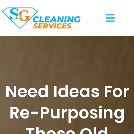
Need Ideas For
Re-Purposing
Those Old