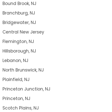
Bound Brook, NJ
Branchburg, NJ
Bridgewater, NJ
Central New Jersey
Flemington, NJ
Hillsborough, NJ
Lebanon, NJ
North Brunswick, NJ
Plainfield, NJ
Princeton Junction, NJ
Princeton, NJ
Scotch Plains, NJ