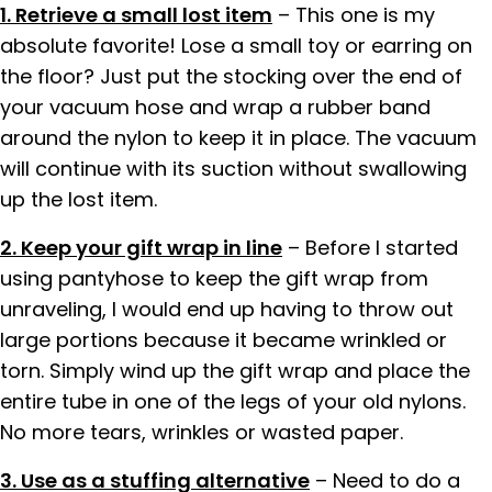
1. Retrieve a small lost item
– This one is my
absolute favorite! Lose a small toy or earring on
the floor? Just put the stocking over the end of
your vacuum hose and wrap a rubber band
around the nylon to keep it in place. The vacuum
will continue with its suction without swallowing
up the lost item.
2. Keep your gift wrap in line
– Before I started
using pantyhose to keep the gift wrap from
unraveling, I would end up having to throw out
large portions because it became wrinkled or
torn. Simply wind up the gift wrap and place the
entire tube in one of the legs of your old nylons.
No more tears, wrinkles or wasted paper.
3. Use as a stuffing alternative
– Need to do a