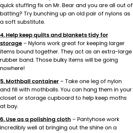
quick stuffing fix on Mr. Bear and you are all out of
batting? Try bunching up an old pair of nylons as
a soft substitute.
4. Help keep quilts and blankets tidy for
storage
– Nylons work great for keeping larger
items bound together. They act as an extra-large
rubber band. Those bulky items will be going
nowhere!
5. Mothball container
– Take one leg of nylon
and fill with mothballs. You can hang them in your
closet or storage cupboard to help keep moths
at bay.
6. Use as a polishing cloth
– Pantyhose work
incredibly well at bringing out the shine on a