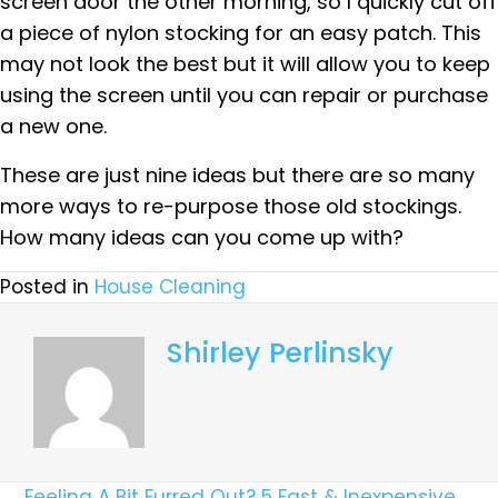
screen door the other morning, so I quickly cut off
a piece of nylon stocking for an easy patch. This
may not look the best but it will allow you to keep
using the screen until you can repair or purchase
a new one.
These are just nine ideas but there are so many
more ways to re-purpose those old stockings.
How many ideas can you come up with?
Posted in
House Cleaning
Shirley Perlinsky
← Feeling A Bit Furred Out? 5 Fast & Inexpensive