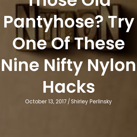
Pantyhose? Try
One Of These
Nine Nifty Nylon
Hacks
October 13, 2017
/
Shirley Perlinsky