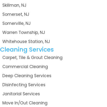
Skillman, NJ
Somerset, NJ
Somerville, NJ
Warren Township, NJ
Whitehouse Station, NJ
Cleaning Services
Carpet, Tile & Grout Cleaning
Commercial Cleaning
Deep Cleaning Services
Disinfecting Services
Janitorial Services
Move In/Out Cleaning