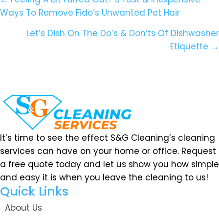
Posts
Ways To Remove Fido’s Unwanted Pet Hair
Navigation
Let’s Dish On The Do’s & Don’ts Of Dishwasher
Etiquette →
It’s time to see the effect S&G Cleaning’s cleaning
services can have on your home or office. Request
a free quote today and let us show you how simple
and easy it is when you leave the cleaning to us!
Quick Links
About Us