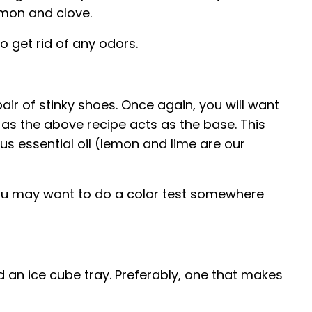
lemon and clove.
o get rid of any odors.
pair of stinky shoes. Once again, you will want
 as the above recipe acts as the base. This
rus essential oil (lemon and lime are our
, you may want to do a color test somewhere
eed an ice cube tray. Preferably, one that makes