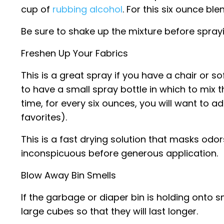
cup of
rubbing alcohol
. For this six ounce bl
Be sure to shake up the mixture before sprayi
Freshen Up Your Fabrics
This is a great spray if you have a chair or so
to have a small spray bottle in which to mix 
time, for every six ounces, you will want to a
favorites).
This is a fast drying solution that masks odo
inconspicuous before generous application.
Blow Away Bin Smells
If the garbage or diaper bin is holding onto sm
large cubes so that they will last longer.