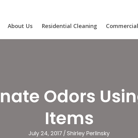
About Us
Residential Cleaning
Commercial
inate Odors Usi
Items
July 24, 2017
/
Shirley Perlinsky