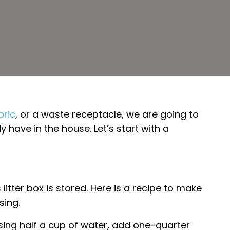
bric
, or a waste receptacle, we are going to
have in the house. Let’s start with a
tter box is stored. Here is a recipe to make
sing.
using half a cup of water, add one-quarter