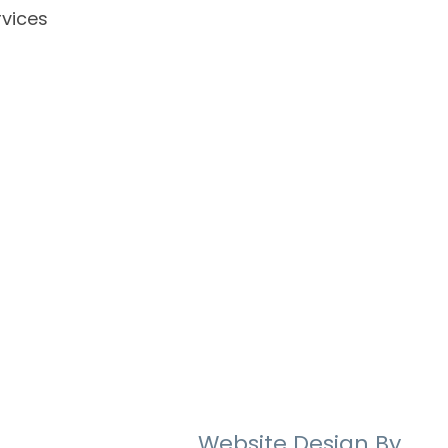
vices
Website Design By