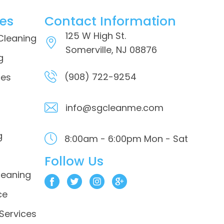
ces
Contact Information
125 W High St.
 Cleaning
Somerville, NJ 08876
g
(908) 722-9254
ces
info@sgcleanme.com
g
8:00am - 6:00pm
Mon - Sat
Follow Us
leaning
ce
 Services