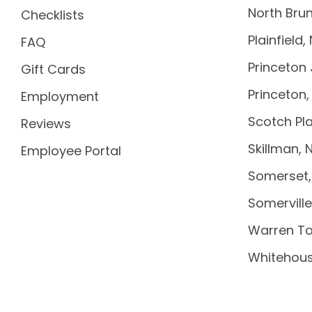
North Brun
Checklists
Plainfield,
FAQ
Princeton 
Gift Cards
Princeton,
Employment
Scotch Pla
Reviews
Skillman, 
Employee Portal
Somerset,
Somerville
Warren To
Whitehous