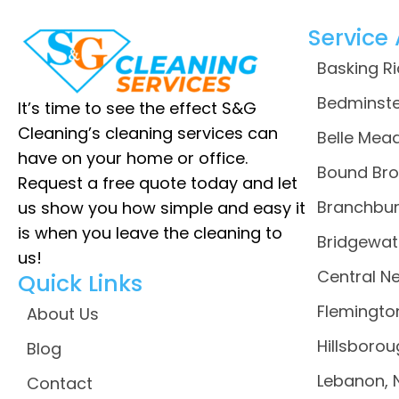
Service
Basking R
Bedminste
It’s time to see the effect S&G
Cleaning’s cleaning services can
Belle Mead
have on your home or office.
Bound Bro
Request a free quote today and let
Branchbur
us show you how simple and easy it
is when you leave the cleaning to
Bridgewat
us!
Central N
Quick Links
Flemingto
About Us
Hillsborou
Blog
Lebanon, 
Contact