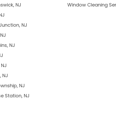
swick, NJ
Window Cleaning Ser
 NJ
Junction, NJ
 NJ
ins, NJ
NJ
 NJ
, NJ
wnship, NJ
e Station, NJ