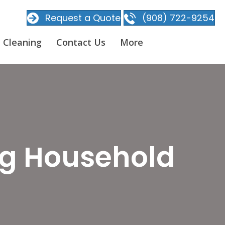
Request a Quote
(908) 722-9254
 Cleaning
Contact Us
More
ng Household