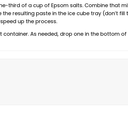
e-third of a cup of Epsom salts. Combine that mi
 the resulting paste in the ice cube tray (don’t fill
o speed up the process.
t container. As needed, drop one in the bottom of 