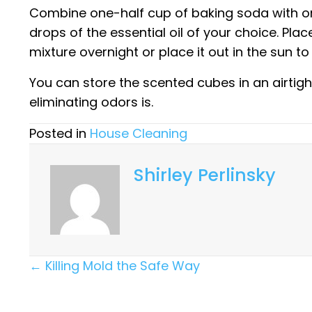
Combine one-half cup of baking soda with on
drops of the essential oil of your choice. Place
mixture overnight or place it out in the sun t
You can store the scented cubes in an airtigh
eliminating odors is.
Posted in
House Cleaning
Shirley Perlinsky
Posts
← Killing Mold the Safe Way
Navigation