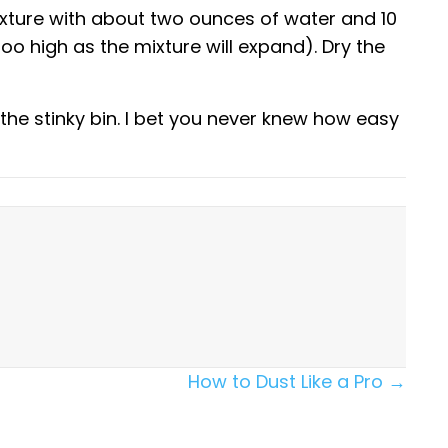
xture with about two ounces of water and 10
 too high as the mixture will expand). Dry the
the stinky bin. I bet you never knew how easy
How to Dust Like a Pro →