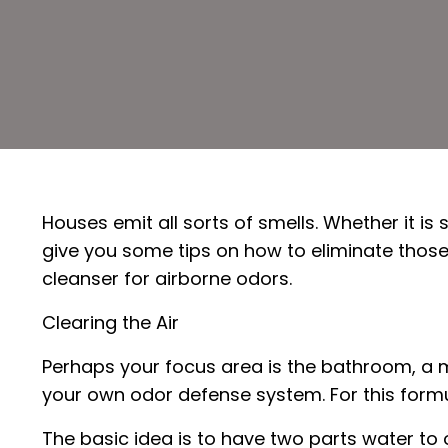
Houses emit all sorts of smells. Whether it is 
give you some tips on how to eliminate those
cleanser for airborne odors.
Clearing the Air
Perhaps your focus area is the bathroom, a m
your own odor defense system. For this formul
The basic idea is to have two parts water to 