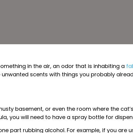
something in the air, an odor that is inhabiting a
fa
 unwanted scents with things you probably already 
usty basement, or even the room where the cat’s li
a, you will need to have a spray bottle for dispen
one part rubbing alcohol. For example, if you are 