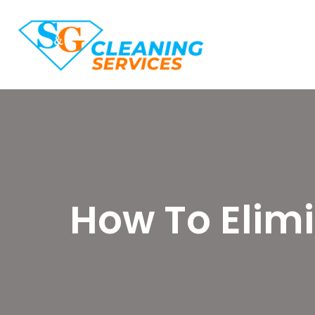
How To Elim