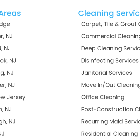
 Areas
Cleaning Servi
idge
Carpet, Tile & Grout
r, NJ
Commercial Cleanin
, NJ
Deep Cleaning Servi
ok, NJ
Disinfecting Services
g, NJ
Janitorial Services
er, NJ
Move In/Out Cleanin
ew Jersey
Office Cleaning
n, NJ
Post-Construction C
gh, NJ
Recurring Maid Servi
NJ
Residential Cleaning