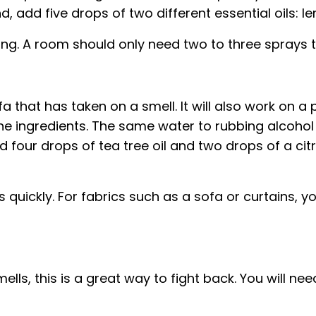
end, add five drops of two different essential oils: 
ng. A room should only need two to three sprays t
fa that has taken on a smell. It will also work on a 
the ingredients. The same water to rubbing alcohol
dd four drops of tea tree oil and two drops of a cit
rs quickly. For fabrics such as a sofa or curtains
ells, this is a great way to fight back. You will n