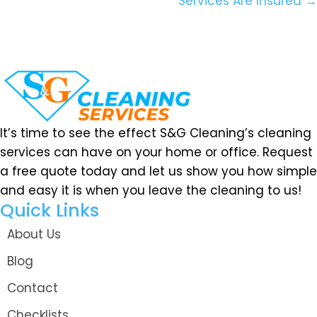
Services Are Insured →
It’s time to see the effect S&G Cleaning’s cleaning
services can have on your home or office. Request
a free quote today and let us show you how simple
and easy it is when you leave the cleaning to us!
Quick Links
About Us
Blog
Contact
Checklists