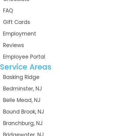
FAQ
Gift Cards
Employment
Reviews
Employee Portal
Service Areas
Basking Ridge
Bedminster, NJ
Belle Mead, NJ
Bound Brook, NJ
Branchburg, NJ
Bridgewater, NJ