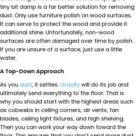
tiny bit damp is a far better solution for removing
dust. Only use furniture polish on wood surfaces.
It can serve to protect the wood and provide it
additional shine. Unfortunately, non-wood
surfaces are often damaged over time by polish.
If you are unsure of a surface, just use a little
water.
A Top-Down Approach
As you
dust
, it settles.
Gravity
will do its job and
ultimately send everything to the floor. That is
why you should start with the highest areas such
as cobwebs in ceiling corners, air vents, fan
blades, ceiling light fixtures, and high shelving.
Then you can work your way down toward the
floor. This ensures that you don’t send more dust