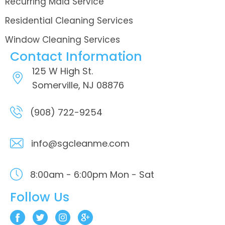
Recurring Maid Service
Residential Cleaning Services
Window Cleaning Services
Contact Information
125 W High St.
Somerville, NJ 08876
(908) 722-9254
info@sgcleanme.com
8:00am - 6:00pm
Mon - Sat
Follow Us