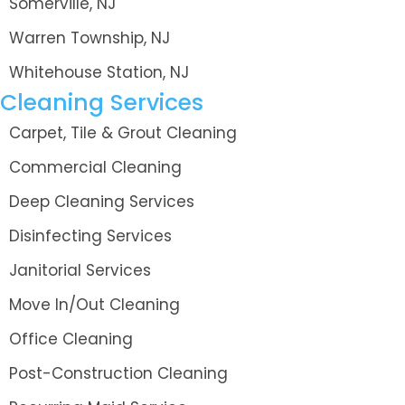
Somerville, NJ
Warren Township, NJ
Whitehouse Station, NJ
Cleaning Services
Carpet, Tile & Grout Cleaning
Commercial Cleaning
Deep Cleaning Services
Disinfecting Services
Janitorial Services
Move In/Out Cleaning
Office Cleaning
Post-Construction Cleaning