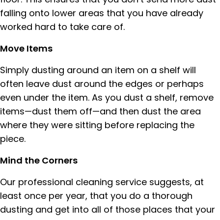
falling onto lower areas that you have already
worked hard to take care of.
Move Items
Simply dusting around an item on a shelf will
often leave dust around the edges or perhaps
even under the item. As you dust a shelf, remove
items—dust them off—and then dust the area
where they were sitting before replacing the
piece.
Mind the Corners
Our professional cleaning service suggests, at
least once per year, that you do a thorough
dusting and get into all of those places that your