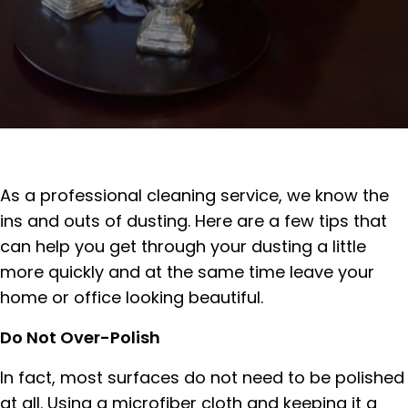
As a professional cleaning service, we know the
ins and outs of dusting. Here are a few tips that
can help you get through your dusting a little
more quickly and at the same time leave your
home or office looking beautiful.
Do Not Over-Polish
In fact, most surfaces do not need to be polished
at all. Using a microfiber cloth and keeping it a