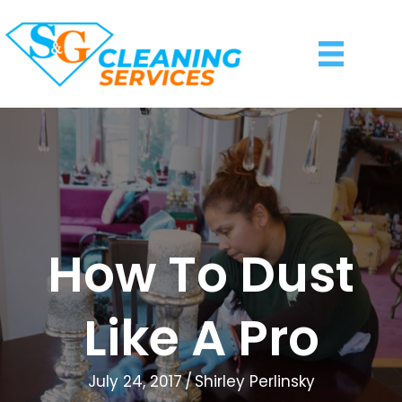
How To Dust
Like A Pro
July 24, 2017
/
Shirley Perlinsky