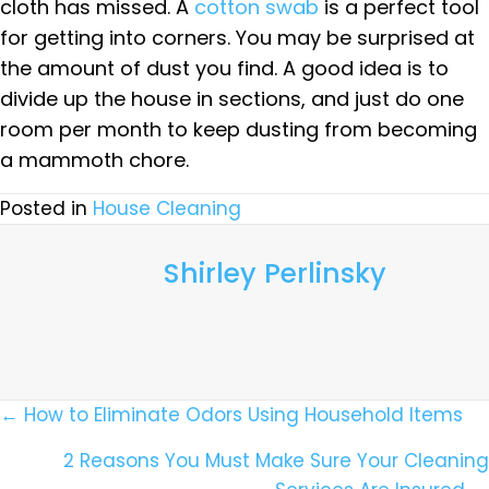
cloth has missed. A
cotton swab
is a perfect tool
for getting into corners. You may be surprised at
the amount of dust you find. A good idea is to
divide up the house in sections, and just do one
room per month to keep dusting from becoming
a mammoth chore.
Posted in
House Cleaning
Shirley Perlinsky
Posts
← How to Eliminate Odors Using Household Items
Navigation
2 Reasons You Must Make Sure Your Cleaning