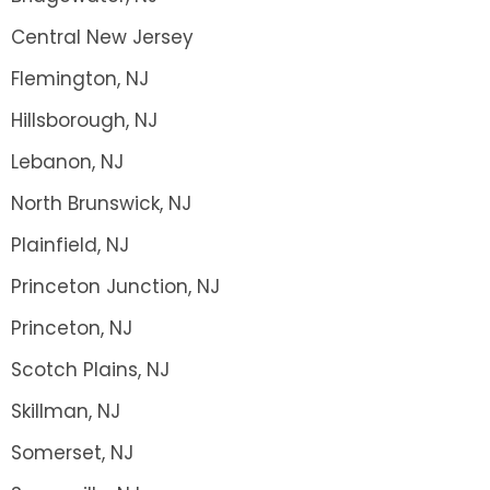
Central New Jersey
Flemington, NJ
Hillsborough, NJ
Lebanon, NJ
North Brunswick, NJ
Plainfield, NJ
Princeton Junction, NJ
Princeton, NJ
Scotch Plains, NJ
Skillman, NJ
Somerset, NJ