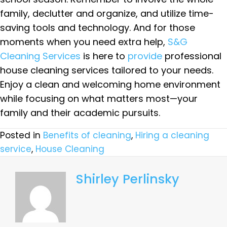
family, declutter and organize, and utilize time-
saving tools and technology. And for those
moments when you need extra help,
S&G
Cleaning Services
is here to
provide
professional
house cleaning services tailored to your needs.
Enjoy a clean and welcoming home environment
while focusing on what matters most—your
family and their academic pursuits.
Posted in
Benefits of cleaning
,
Hiring a cleaning
service
,
House Cleaning
Shirley Perlinsky