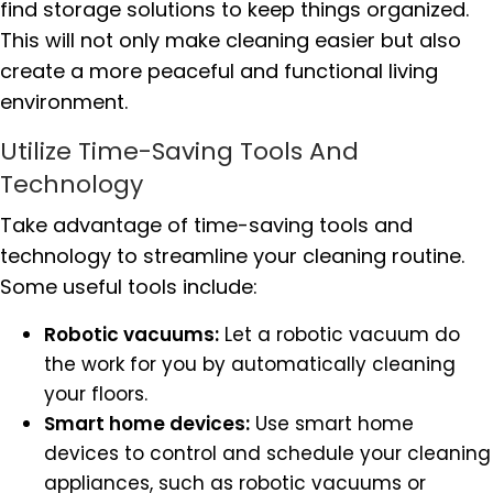
find storage solutions to keep things organized.
This will not only make cleaning easier but also
create a more peaceful and functional living
environment.
Utilize Time-Saving Tools And
Technology
Take advantage of time-saving tools and
technology to streamline your cleaning routine.
Some useful tools include:
Robotic vacuums:
Let a robotic vacuum do
the work for you by automatically cleaning
your floors.
Smart home devices:
Use smart home
devices to control and schedule your cleaning
appliances, such as robotic vacuums or