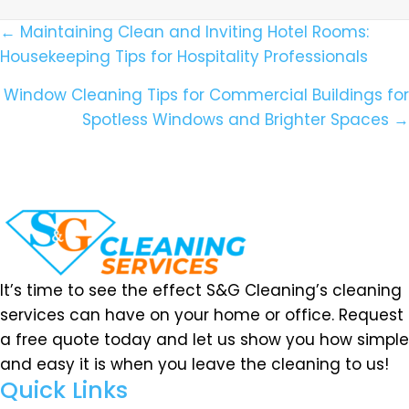
Posts
← Maintaining Clean and Inviting Hotel Rooms:
Housekeeping Tips for Hospitality Professionals
Navigation
Window Cleaning Tips for Commercial Buildings for
Spotless Windows and Brighter Spaces →
It’s time to see the effect S&G Cleaning’s cleaning
services can have on your home or office. Request
a free quote today and let us show you how simple
and easy it is when you leave the cleaning to us!
Quick Links