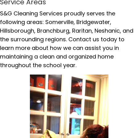
Service Areas
S&G Cleaning Services proudly serves the
following areas: Somerville, Bridgewater,
Hillsborough, Branchburg, Raritan, Neshanic, and
the surrounding regions. Contact us today to
learn more about how we can assist you in
maintaining a clean and organized home
throughout the school year.