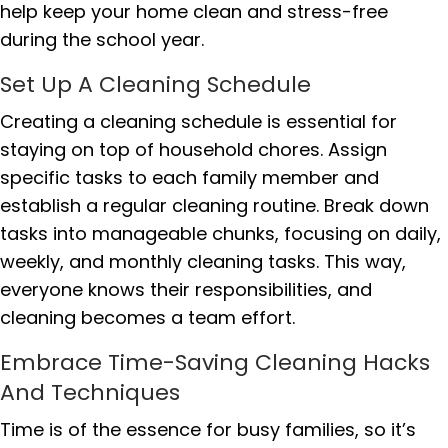
help keep your home clean and stress-free
during the school year.
Set Up A Cleaning Schedule
Creating a cleaning schedule is essential for
staying on top of household chores. Assign
specific tasks to each family member and
establish a regular cleaning routine. Break down
tasks into manageable chunks, focusing on daily,
weekly, and monthly cleaning tasks. This way,
everyone knows their responsibilities, and
cleaning becomes a team effort.
Embrace Time-Saving Cleaning Hacks
And Techniques
Time is of the essence for busy families, so it’s