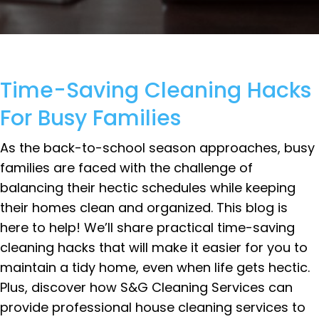
Time-Saving Cleaning Hacks
For Busy Families
As the back-to-school season approaches, busy
families are faced with the challenge of
balancing their hectic schedules while keeping
their homes clean and organized. This blog is
here to help! We’ll share practical time-saving
cleaning hacks that will make it easier for you to
maintain a tidy home, even when life gets hectic.
Plus, discover how S&G Cleaning Services can
provide professional house cleaning services to