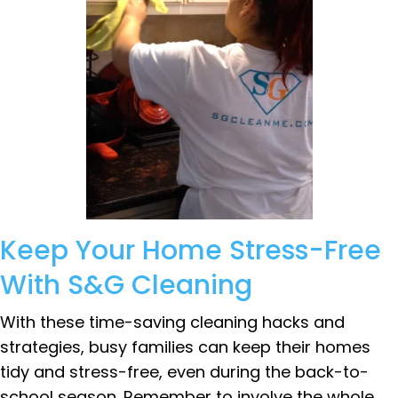
Keep Your Home Stress-Free
With S&G Cleaning
With these time-saving cleaning hacks and
strategies, busy families can keep their homes
tidy and stress-free, even during the back-to-
school season. Remember to involve the whole