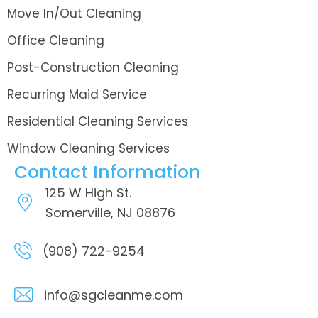
Move In/Out Cleaning
Office Cleaning
Post-Construction Cleaning
Recurring Maid Service
Residential Cleaning Services
Window Cleaning Services
Contact Information
125 W High St.
Somerville, NJ 08876
(908) 722-9254
info@sgcleanme.com