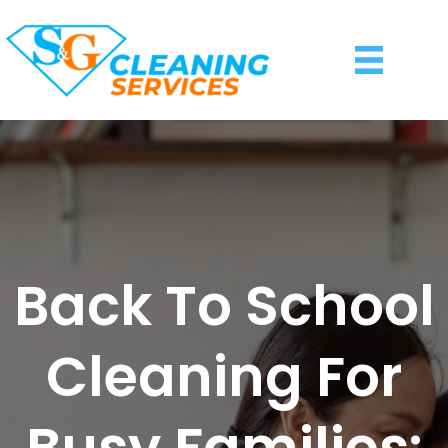
Back To School
Cleaning For
Busy Families: