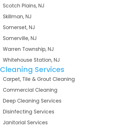
Scotch Plains, NJ
Skillman, NJ
Somerset, NJ
Somerville, NJ
Warren Township, NJ
Whitehouse Station, NJ
Cleaning Services
Carpet, Tile & Grout Cleaning
Commercial Cleaning
Deep Cleaning Services
Disinfecting Services
Janitorial Services