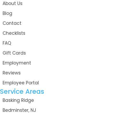
About Us
Blog
Contact
Checklists
FAQ
Gift Cards
Employment
Reviews
Employee Portal
Service Areas
Basking Ridge
Bedminster, NJ