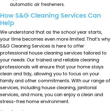
automatic air fresheners.
How S&G Cleaning Services Can
Help
We understand that as the school year starts,
your time becomes even more limited. That’s why
S&G Cleaning Services is here to offer
professional house cleaning services tailored to
your needs. Our trained and reliable cleaning
professionals will ensure that your home stays
clean and tidy, allowing you to focus on your
family and other commitments. With our range of
services, including house cleaning, janitorial
services, and more, you can enjoy a clean and
stress-free home environment.