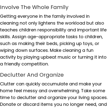
Involve The Whole Family
Getting everyone in the family involved in
cleaning not only lightens the workload but also
teaches children responsibility and important life
skills. Assign age-appropriate tasks to children,
such as making their beds, picking up toys, or
wiping down surfaces. Make cleaning a fun
activity by playing upbeat music or turning it into
a friendly competition.
Declutter And Organize
Clutter can quickly accumulate and make your
home feel messy and overwhelming. Take some
time to declutter and organize your living spaces.
Donate or discard items you no longer need, and