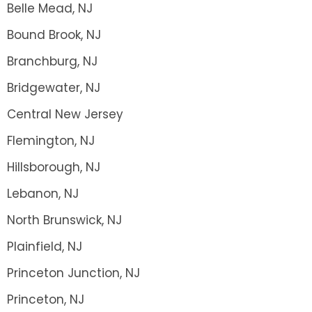
Belle Mead, NJ
Bound Brook, NJ
Branchburg, NJ
Bridgewater, NJ
Central New Jersey
Flemington, NJ
Hillsborough, NJ
Lebanon, NJ
North Brunswick, NJ
Plainfield, NJ
Princeton Junction, NJ
Princeton, NJ