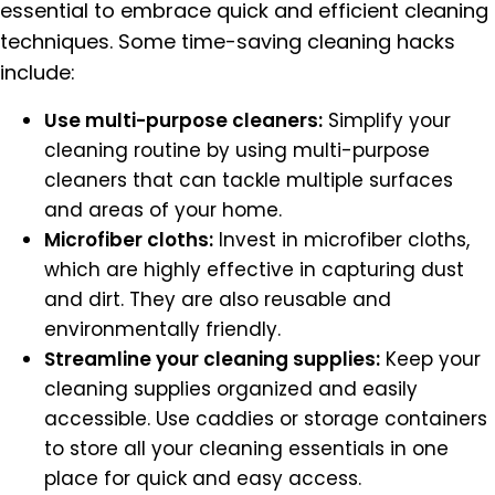
essential to embrace quick and efficient cleaning
techniques. Some time-saving cleaning hacks
include:
Use multi-purpose cleaners:
Simplify your
cleaning routine by using multi-purpose
cleaners that can tackle multiple surfaces
and areas of your home.
Microfiber cloths:
Invest in microfiber cloths,
which are highly effective in capturing dust
and dirt. They are also reusable and
environmentally friendly.
Streamline your cleaning supplies:
Keep your
cleaning supplies organized and easily
accessible. Use caddies or storage containers
to store all your cleaning essentials in one
place for quick and easy access.