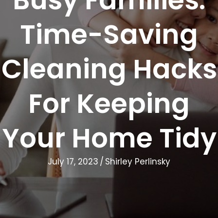
Time-Saving
Cleaning Hacks
For Keeping
Your Home Tidy
July 17, 2023
/
Shirley Perlinsky