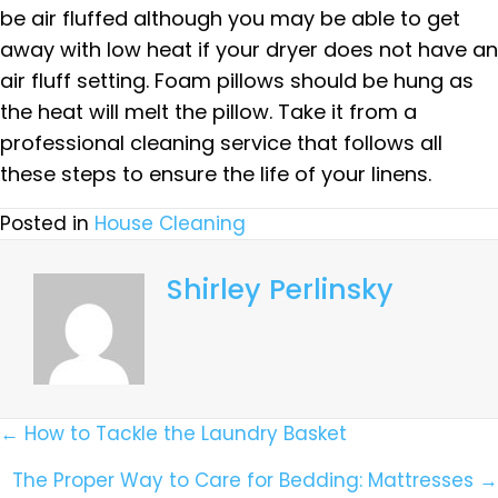
be air fluffed although you may be able to get
away with low heat if your dryer does not have an
air fluff setting. Foam pillows should be hung as
the heat will melt the pillow. Take it from a
professional cleaning service that follows all
these steps to ensure the life of your linens.
Posted in
House Cleaning
Shirley Perlinsky
Posts
← How to Tackle the Laundry Basket
Navigation
The Proper Way to Care for Bedding: Mattresses →