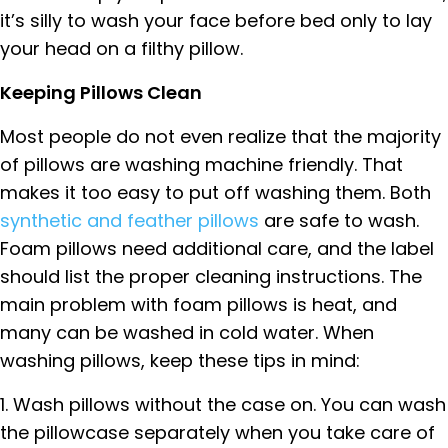
it’s silly to wash your face before bed only to lay
your head on a filthy pillow.
Keeping Pillows Clean
Most people do not even realize that the majority
of pillows are washing machine friendly. That
makes it too easy to put off washing them. Both
synthetic and feather pillows
are safe to wash.
Foam pillows need additional care, and the label
should list the proper cleaning instructions. The
main problem with foam pillows is heat, and
many can be washed in cold water. When
washing pillows, keep these tips in mind:
1. Wash pillows without the case on. You can wash
the pillowcase separately when you take care of