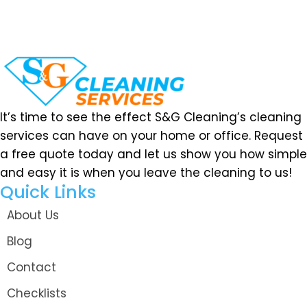
It’s time to see the effect S&G Cleaning’s cleaning
services can have on your home or office. Request
a free quote today and let us show you how simple
and easy it is when you leave the cleaning to us!
Quick Links
About Us
Blog
Contact
Checklists