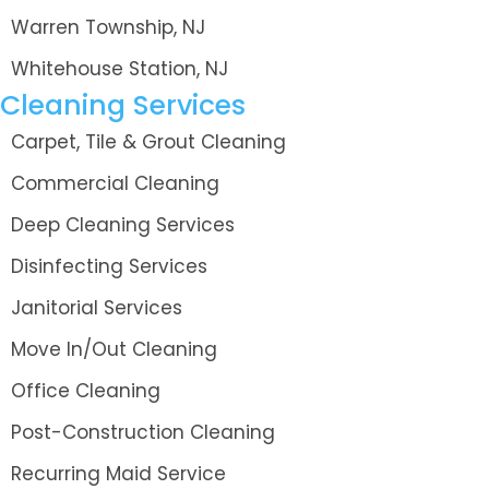
Warren Township, NJ
Whitehouse Station, NJ
Cleaning Services
Carpet, Tile & Grout Cleaning
Commercial Cleaning
Deep Cleaning Services
Disinfecting Services
Janitorial Services
Move In/Out Cleaning
Office Cleaning
Post-Construction Cleaning
Recurring Maid Service