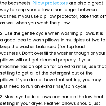
the bedsheets.
Pillow protectors
are also a great
way to keep your pillow clean longer between
washes. If you use a pillow protector, take that off
as well when you wash the pillow.
2. Use the gentle cycle when washing pillows. It is
a good idea to wash pillows in multiples of two to
keep the washer balanced (for top load
washers). Don’t overfill the washer though or your
pillows will not get cleaned properly. If your
machine has an option for an extra rinse, use that
setting to get all of the detergent out of the
pillows. If you do not have that setting, you may
just need to run an extra rinse/spin cycle.
3. Most synthetic pillows can handle the low heat
setting in your dryer. Feather pillows should just