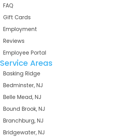
FAQ
Gift Cards
Employment
Reviews
Employee Portal
Service Areas
Basking Ridge
Bedminster, NJ
Belle Mead, NJ
Bound Brook, NJ
Branchburg, NJ
Bridgewater, NJ