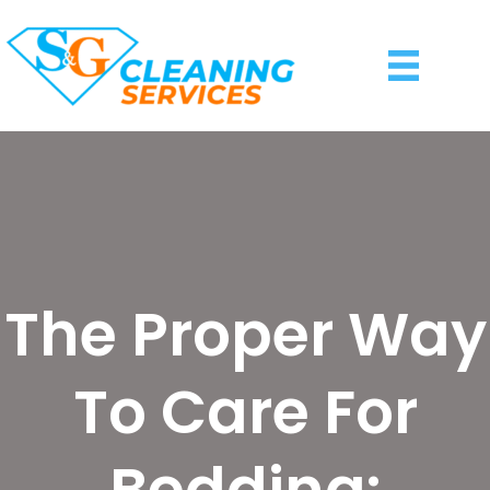
The Proper Way
To Care For
Bedding: