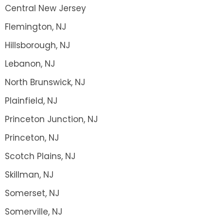
Central New Jersey
Flemington, NJ
Hillsborough, NJ
Lebanon, NJ
North Brunswick, NJ
Plainfield, NJ
Princeton Junction, NJ
Princeton, NJ
Scotch Plains, NJ
Skillman, NJ
Somerset, NJ
Somerville, NJ