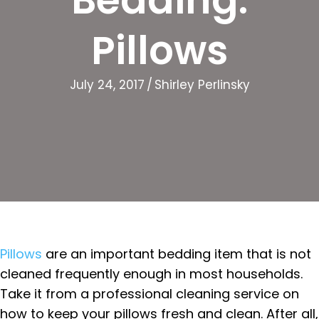
Pillows
July 24, 2017
/
Shirley Perlinsky
Pillows
are an important bedding item that is not
cleaned frequently enough in most households.
Take it from a professional cleaning service on
how to keep your pillows fresh and clean. After all,