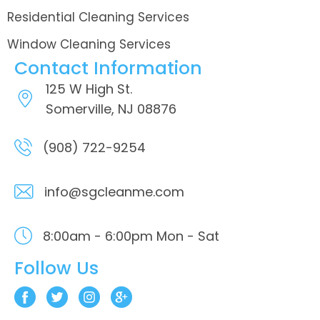
Residential Cleaning Services
Window Cleaning Services
Contact Information
125 W High St.
Somerville, NJ 08876
(908) 722-9254
info@sgcleanme.com
8:00am - 6:00pm
Mon - Sat
Follow Us