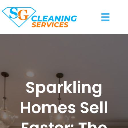
Sparkling
Homes Sell
Faster: The