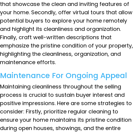
that showcase the clean and inviting features of
your home. Secondly, offer virtual tours that allow
potential buyers to explore your home remotely
and highlight its cleanliness and organization.
Finally, craft well-written descriptions that
emphasize the pristine condition of your property,
highlighting the cleanliness, organization, and
maintenance efforts.
Maintenance For Ongoing Appeal
Maintaining cleanliness throughout the selling
process is crucial to sustain buyer interest and
positive impressions. Here are some strategies to
consider: Firstly, prioritize regular cleaning to
ensure your home maintains its pristine condition
during open houses, showings, and the entire