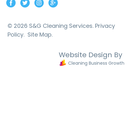
© 2026 S&G Cleaning Services.
Privacy
Policy.
Site Map.
Website Design By
Cleaning Business Growth