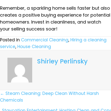
Remember, a sparkling home sells faster but also
creates a positive buying experience for potential
homeowners. Invest in cleanliness, and watch
your selling success soar!
Posted in
Commercial Cleaning
,
Hiring a cleaning
service
,
House Cleaning
Shirley Perlinsky
Posts
← Steam Cleaning: Deep Clean Without Harsh
Chemicals
Navigation
Staycation Entertainment: Hosting Clean and Cozy