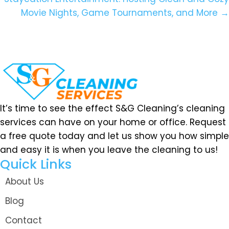
Movie Nights, Game Tournaments, and More →
It’s time to see the effect S&G Cleaning’s cleaning
services can have on your home or office. Request
a free quote today and let us show you how simple
and easy it is when you leave the cleaning to us!
Quick Links
About Us
Blog
Contact