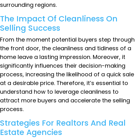
surrounding regions.
The Impact Of Cleanliness On
Selling Success
From the moment potential buyers step through
the front door, the cleanliness and tidiness of a
home leave a lasting impression. Moreover, it
significantly influences their decision-making
process, increasing the likelihood of a quick sale
at a desirable price. Therefore, it’s essential to
understand how to leverage cleanliness to
attract more buyers and accelerate the selling
process.
Strategies For Realtors And Real
Estate Agencies