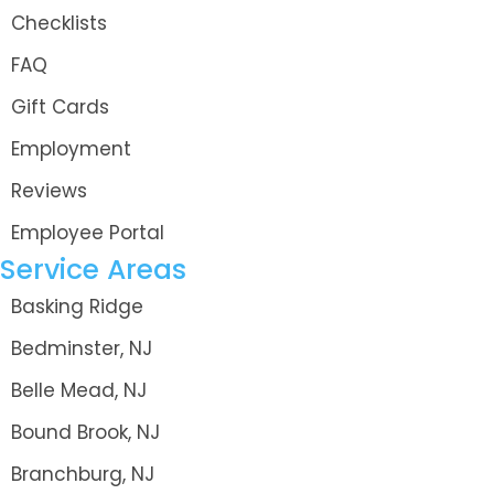
Checklists
FAQ
Gift Cards
Employment
Reviews
Employee Portal
Service Areas
Basking Ridge
Bedminster, NJ
Belle Mead, NJ
Bound Brook, NJ
Branchburg, NJ