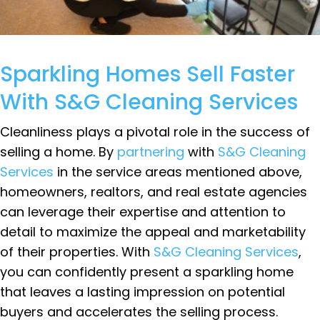
Sparkling Homes Sell Faster
With S&G Cleaning Services
Cleanliness plays a pivotal role in the success of
selling a home. By
partnering
with
S&G Cleaning
Services
in the service areas mentioned above,
homeowners, realtors, and real estate agencies
can leverage their expertise and attention to
detail to maximize the appeal and marketability
of their properties. With
S&G Cleaning Services
,
you can confidently present a sparkling home
that leaves a lasting impression on potential
buyers and accelerates the selling process.