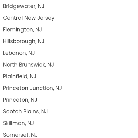
Bridgewater, NJ
Central New Jersey
Flemington, NJ
Hillsborough, NJ
Lebanon, NJ
North Brunswick, NJ
Plainfield, NJ
Princeton Junction, NJ
Princeton, NJ
Scotch Plains, NJ
Skillman, NJ
Somerset, NJ