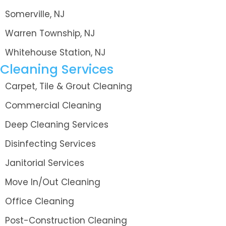
Somerville, NJ
Warren Township, NJ
Whitehouse Station, NJ
Cleaning Services
Carpet, Tile & Grout Cleaning
Commercial Cleaning
Deep Cleaning Services
Disinfecting Services
Janitorial Services
Move In/Out Cleaning
Office Cleaning
Post-Construction Cleaning