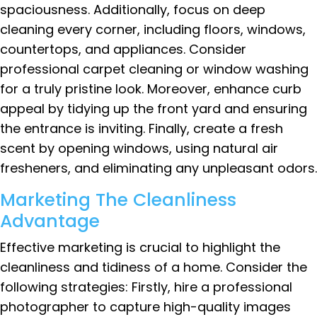
spaciousness. Additionally, focus on deep
cleaning every corner, including floors, windows,
countertops, and appliances. Consider
professional carpet cleaning or window washing
for a truly pristine look. Moreover, enhance curb
appeal by tidying up the front yard and ensuring
the entrance is inviting. Finally, create a fresh
scent by opening windows, using natural air
fresheners, and eliminating any unpleasant odors.
Marketing The Cleanliness
Advantage
Effective marketing is crucial to highlight the
cleanliness and tidiness of a home. Consider the
following strategies: Firstly, hire a professional
photographer to capture high-quality images