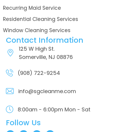
Recurring Maid Service
Residential Cleaning Services
Window Cleaning Services
Contact Information
125 W High St.
Somerville, NJ 08876
(908) 722-9254
info@sgcleanme.com
8:00am - 6:00pm
Mon - Sat
Follow Us