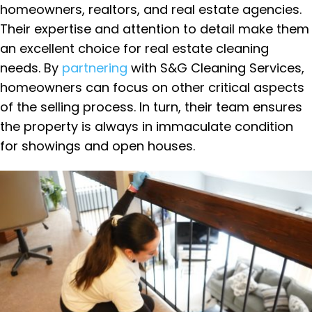
homeowners, realtors, and real estate agencies.
Their expertise and attention to detail make them
an excellent choice for real estate cleaning
needs. By
partnering
with S&G Cleaning Services,
homeowners can focus on other critical aspects
of the selling process. In turn, their team ensures
the property is always in immaculate condition
for showings and open houses.