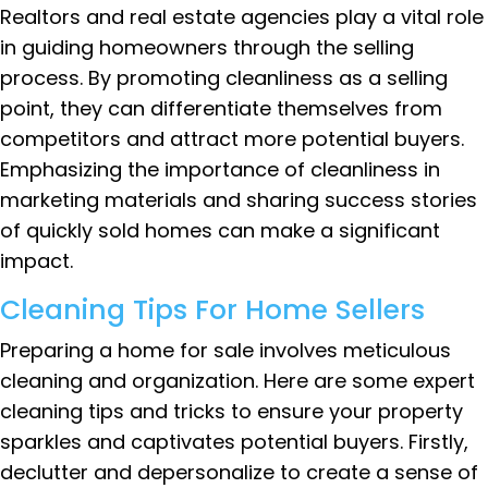
Realtors and real estate agencies play a vital role
in guiding homeowners through the selling
process. By promoting cleanliness as a selling
point, they can differentiate themselves from
competitors and attract more potential buyers.
Emphasizing the importance of cleanliness in
marketing materials and sharing success stories
of quickly sold homes can make a significant
impact.
Cleaning Tips For Home Sellers
Preparing a home for sale involves meticulous
cleaning and organization. Here are some expert
cleaning tips and tricks to ensure your property
sparkles and captivates potential buyers. Firstly,
declutter and depersonalize to create a sense of