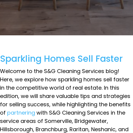
Sparkling Homes Sell Faster
Welcome to the S&G Cleaning Services blog!
Here, we explore how sparkling homes sell faster
in the competitive world of real estate. In this
edition, we will share valuable tips and strategies
for selling success, while highlighting the benefits
of
partnering
with S&G Cleaning Services in the
service areas of Somerville, Bridgewater,
Hillsborough, Branchburg, Raritan, Neshanic, and