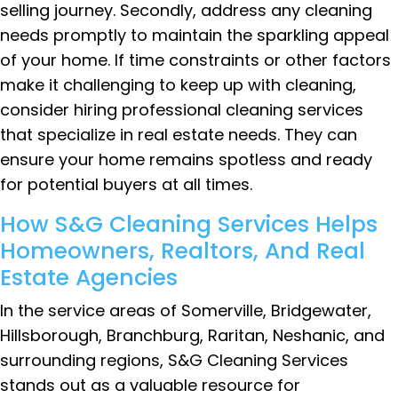
selling journey. Secondly, address any cleaning
needs promptly to maintain the sparkling appeal
of your home. If time constraints or other factors
make it challenging to keep up with cleaning,
consider hiring professional cleaning services
that specialize in real estate needs. They can
ensure your home remains spotless and ready
for potential buyers at all times.
How S&G Cleaning Services Helps
Homeowners, Realtors, And Real
Estate Agencies
In the service areas of Somerville, Bridgewater,
Hillsborough, Branchburg, Raritan, Neshanic, and
surrounding regions, S&G Cleaning Services
stands out as a valuable resource for