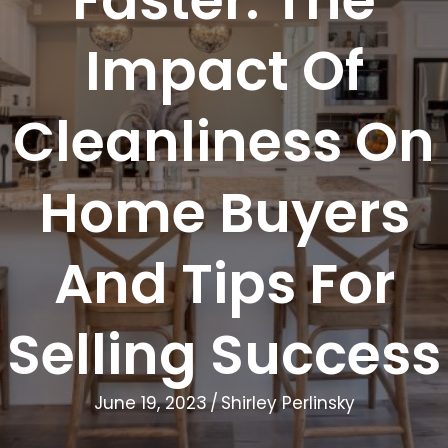
Impact Of
Cleanliness On
Home Buyers
And Tips For
Selling Success
June 19, 2023
/
Shirley Perlinsky