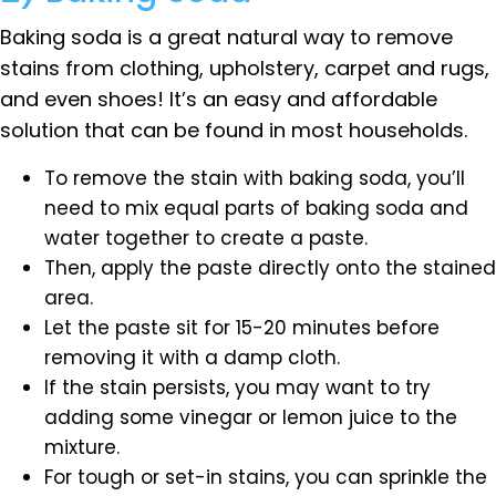
Baking soda is a great natural way to remove
stains from clothing, upholstery, carpet and rugs,
and even shoes! It’s an easy and affordable
solution that can be found in most households.
To remove the stain with baking soda, you’ll
need to mix equal parts of baking soda and
water together to create a paste.
Then, apply the paste directly onto the stained
area.
Let the paste sit for 15-20 minutes before
removing it with a damp cloth.
If the stain persists, you may want to try
adding some vinegar or lemon juice to the
mixture.
For tough or set-in stains, you can sprinkle the