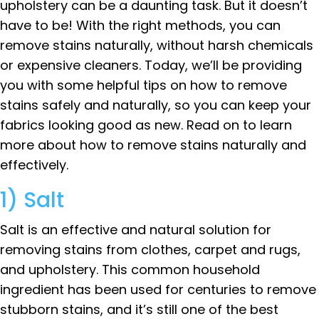
upholstery can be a daunting task. But it doesn’t
have to be! With the right methods, you can
remove stains naturally, without harsh chemicals
or expensive cleaners. Today, we’ll be providing
you with some helpful tips on how to remove
stains safely and naturally, so you can keep your
fabrics looking good as new. Read on to learn
more about how to remove stains naturally and
effectively.
1) Salt
Salt is an effective and natural solution for
removing stains from clothes, carpet and rugs,
and upholstery. This common household
ingredient has been used for centuries to remove
stubborn stains, and it’s still one of the best