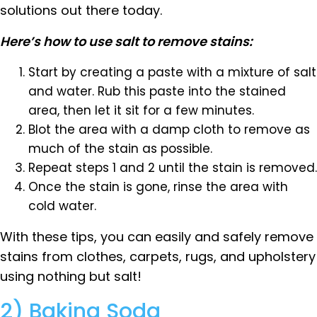
solutions out there today.
Here’s how to use salt to remove stains:
Start by creating a paste with a mixture of salt
and water. Rub this paste into the stained
area, then let it sit for a few minutes.
Blot the area with a damp cloth to remove as
much of the stain as possible.
Repeat steps 1 and 2 until the stain is removed.
Once the stain is gone, rinse the area with
cold water.
With these tips, you can easily and safely remove
stains from clothes, carpets, rugs, and upholstery
using nothing but salt!
2) Baking Soda