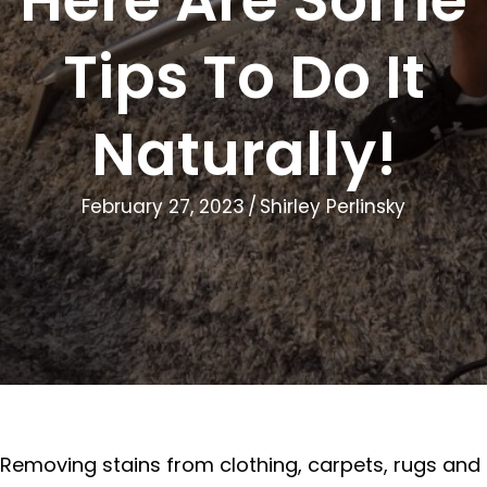
Tips To Do It
Naturally!
February 27, 2023
/
Shirley Perlinsky
Removing stains from clothing, carpets, rugs and