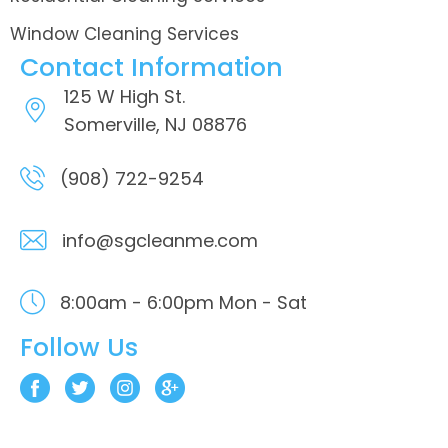
Window Cleaning Services
Contact Information
125 W High St.
Somerville, NJ 08876
(908) 722-9254
info@sgcleanme.com
8:00am - 6:00pm
Mon - Sat
Follow Us