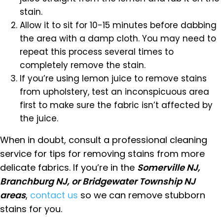
stain.
Allow it to sit for 10-15 minutes before dabbing
the area with a damp cloth. You may need to
repeat this process several times to
completely remove the stain.
If you’re using lemon juice to remove stains
from upholstery, test an inconspicuous area
first to make sure the fabric isn’t affected by
the juice.
When in doubt, consult a professional cleaning
service for tips for removing stains from more
delicate fabrics. If you’re in the
Somerville NJ,
Branchburg NJ, or Bridgewater Township NJ
areas
,
contact us
so we can remove stubborn
stains for you.