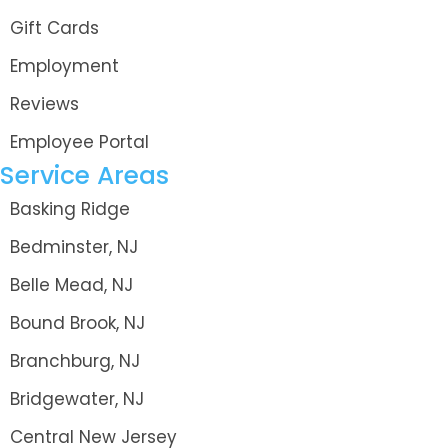
Gift Cards
Employment
Reviews
Employee Portal
Service Areas
Basking Ridge
Bedminster, NJ
Belle Mead, NJ
Bound Brook, NJ
Branchburg, NJ
Bridgewater, NJ
Central New Jersey