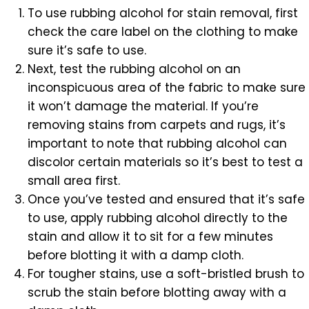
To use rubbing alcohol for stain removal, first
check the care label on the clothing to make
sure it’s safe to use.
Next, test the rubbing alcohol on an
inconspicuous area of the fabric to make sure
it won’t damage the material. If you’re
removing stains from carpets and rugs, it’s
important to note that rubbing alcohol can
discolor certain materials so it’s best to test a
small area first.
Once you’ve tested and ensured that it’s safe
to use, apply rubbing alcohol directly to the
stain and allow it to sit for a few minutes
before blotting it with a damp cloth.
For tougher stains, use a soft-bristled brush to
scrub the stain before blotting away with a