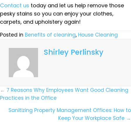
Contact us
today and let us help remove those
pesky stains so you can enjoy your clothes,
carpets, and upholstery again!
Posted in
Benefits of cleaning
,
House Cleaning
Shirley Perlinsky
Posts
← 7 Reasons Why Employees Want Good Cleaning
Practices in the Office
Navigation
Sanitizing Property Management Offices: How to
Keep Your Workplace Safe →