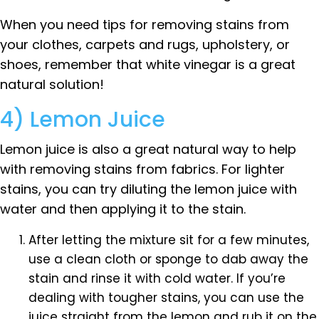
When you need tips for removing stains from
your clothes, carpets and rugs, upholstery, or
shoes, remember that white vinegar is a great
natural solution!
4) Lemon Juice
Lemon juice is also a great natural way to help
with removing stains from fabrics. For lighter
stains, you can try diluting the lemon juice with
water and then applying it to the stain.
After letting the mixture sit for a few minutes,
use a clean cloth or sponge to dab away the
stain and rinse it with cold water. If you’re
dealing with tougher stains, you can use the
juice straight from the lemon and rub it on the