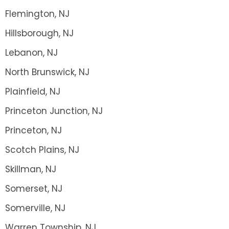
Flemington, NJ
Hillsborough, NJ
Lebanon, NJ
North Brunswick, NJ
Plainfield, NJ
Princeton Junction, NJ
Princeton, NJ
Scotch Plains, NJ
Skillman, NJ
Somerset, NJ
Somerville, NJ
Warren Township, NJ