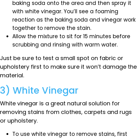
baking soda onto the area and then spray it
with white vinegar. You’ll see a foaming
reaction as the baking soda and vinegar work
together to remove the stain.
Allow the mixture to sit for 15 minutes before
scrubbing and rinsing with warm water.
Just be sure to test a small spot on fabric or
upholstery first to make sure it won’t damage the
material.
3) White Vinegar
White vinegar is a great natural solution for
removing stains from clothes, carpets and rugs
or upholstery.
To use white vinegar to remove stains, first