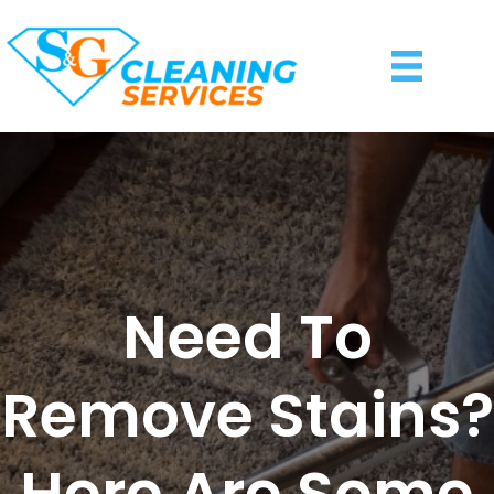
Need To
Remove Stains?
Here Are Some