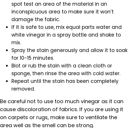
spot test an area of the material in an
inconspicuous area to make sure it won’t
damage the fabric.
If it is safe to use, mix equal parts water and
white vinegar in a spray bottle and shake to
mix.
Spray the stain generously and allow it to soak
for 10-15 minutes.
Blot or rub the stain with a clean cloth or
sponge, then rinse the area with cold water.
Repeat until the stain has been completely
removed.
Be careful not to use too much vinegar as it can
cause discoloration of fabrics. If you are using it
on carpets or rugs, make sure to ventilate the
area well as the smell can be strong.