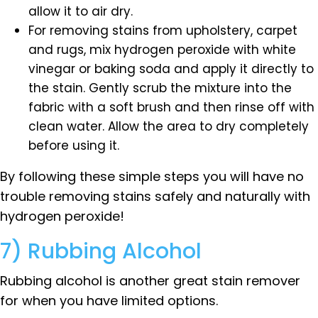
allow it to air dry.
For removing stains from upholstery, carpet
and rugs, mix hydrogen peroxide with white
vinegar or baking soda and apply it directly to
the stain. Gently scrub the mixture into the
fabric with a soft brush and then rinse off with
clean water. Allow the area to dry completely
before using it.
By following these simple steps you will have no
trouble removing stains safely and naturally with
hydrogen peroxide!
7) Rubbing Alcohol
Rubbing alcohol is another great stain remover
for when you have limited options.