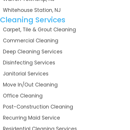
Whitehouse Station, NJ
Cleaning Services
Carpet, Tile & Grout Cleaning
Commercial Cleaning
Deep Cleaning Services
Disinfecting Services
Janitorial Services
Move In/Out Cleaning
Office Cleaning
Post-Construction Cleaning
Recurring Maid Service
Residential Cleaning Services