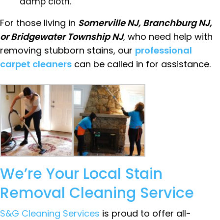
damp cloth.
For those living in
Somerville NJ, Branchburg NJ,
or Bridgewater Township NJ
, who need help with
removing stubborn stains, our
professional
carpet cleaners
can be called in for assistance.
We’re Your Local Stain
Removal Cleaning Service
S&G Cleaning Services
is proud to offer all-