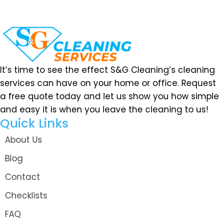
It’s time to see the effect S&G Cleaning’s cleaning
services can have on your home or office. Request
a free quote today and let us show you how simple
and easy it is when you leave the cleaning to us!
Quick Links
About Us
Blog
Contact
Checklists
FAQ