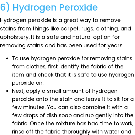
6) Hydrogen Peroxide
Hydrogen peroxide is a great way to remove
stains from things like carpet, rugs, clothing, and
upholstery. It is a safe and natural option for
removing stains and has been used for years.
To use hydrogen peroxide for removing stains
from clothes, first identify the fabric of the
item and check that it is safe to use hydrogen
peroxide on.
Next, apply a small amount of hydrogen
peroxide onto the stain and leave it to sit for a
few minutes. You can also combine it with a
few drops of dish soap and rub gently into the
fabric. Once the mixture has had time to work,
rinse off the fabric thoroughly with water and