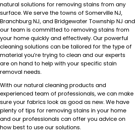
natural solutions for removing stains from any
surface. We serve the towns of Somerville NJ,
Branchburg NJ, and Bridgewater Township NJ and
our team is committed to removing stains from
your home quickly and effectively. Our powerful
cleaning solutions can be tailored for the type of
material you’re trying to clean and our experts
are on hand to help with your specific stain
removal needs.
With our natural cleaning products and
experienced team of professionals, we can make
sure your fabrics look as good as new. We have
plenty of tips for removing stains in your home
and our professionals can offer you advice on
how best to use our solutions.