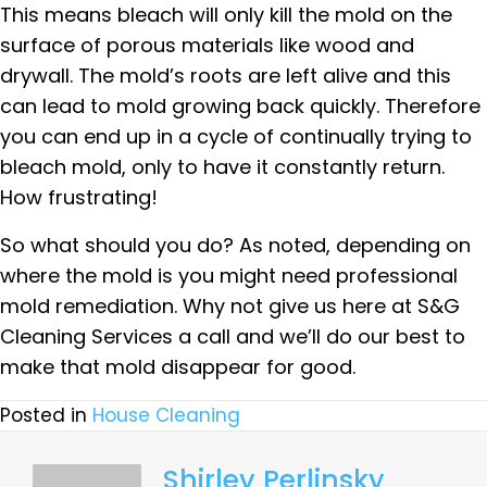
This means bleach will only kill the mold on the
surface of porous materials like wood and
drywall. The mold’s roots are left alive and this
can lead to mold growing back quickly. Therefore
you can end up in a cycle of continually trying to
bleach mold, only to have it constantly return.
How frustrating!
So what should you do? As noted, depending on
where the mold is you might need professional
mold remediation. Why not give us here at S&G
Cleaning Services a call and we’ll do our best to
make that mold disappear for good.
Posted in
House Cleaning
Shirley Perlinsky