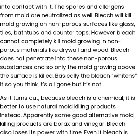
into contact with it. The spores and allergens
from mold are neutralized as well. Bleach will kill
mold growing on non-porous surfaces like glass,
tiles, bathtubs and counter tops. However bleach
cannot completely kill mold growing in non-
porous materials like drywall and wood. Bleach
does not penetrate into these non-porous
substances and so only the mold growing above
the surface is killed. Basically the bleach “whitens”
it so you think it’s all gone but it’s not.
As it turns out, because bleach is a chemical, it is
better to use natural mold killing products
instead. Apparently some good alternative mold
killing products are borax and vinegar. Bleach
also loses its power with time. Even if bleach is