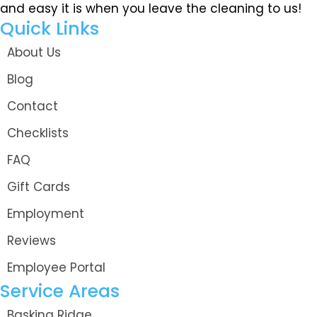
and easy it is when you leave the cleaning to us!
Quick Links
About Us
Blog
Contact
Checklists
FAQ
Gift Cards
Employment
Reviews
Employee Portal
Service Areas
Basking Ridge