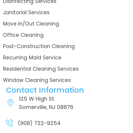
Disinfecting Services
Janitorial Services
Move In/Out Cleaning
Office Cleaning
Post-Construction Cleaning
Recurring Maid Service
Residential Cleaning Services
Window Cleaning Services
Contact Information
125 W High St.
Somerville, NJ 08876
(908) 722-9254