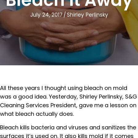
July 24, 2017
/
Shirley Perlinsky
All these years I thought using bleach on mold
was a good idea. Yesterday, Shirley Perlinsky, S&G
Cleaning Services President, gave me a lesson on
what bleach actually does.
Bleach kills bacteria and viruses and sanitizes the
surfaces it’s used on. It also kills mold if it comes