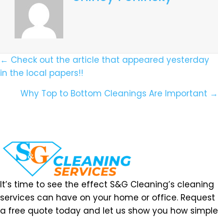
Posts
← Check out the article that appeared yesterday
in the local papers!!
Navigation
Why Top to Bottom Cleanings Are Important →
It’s time to see the effect S&G Cleaning’s cleaning
services can have on your home or office. Request
a free quote today and let us show you how simple