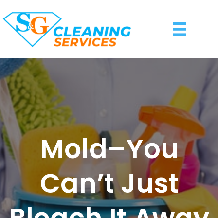
Mold–You
Can’t Just
Bleach It Away