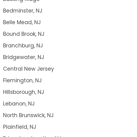
Bedminster, NJ
Belle Mead, NJ
Bound Brook, NJ
Branchburg, NJ
Bridgewater, NJ
Central New Jersey
Flemington, NJ
Hillsborough, NJ
Lebanon, NJ
North Brunswick, NJ
Plainfield, NJ