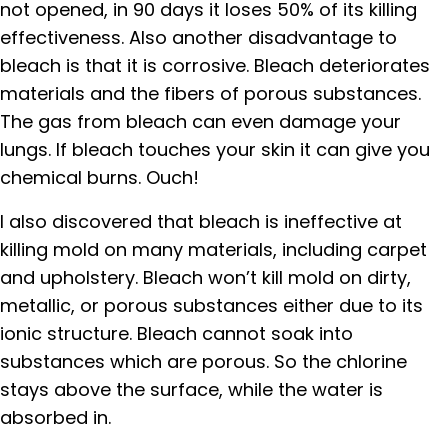
not opened, in 90 days it loses 50% of its killing
effectiveness. Also another disadvantage to
bleach is that it is corrosive. Bleach deteriorates
materials and the fibers of porous substances.
The gas from bleach can even damage your
lungs. If bleach touches your skin it can give you
chemical burns. Ouch!
I also discovered that bleach is ineffective at
killing mold on many materials, including carpet
and upholstery. Bleach won’t kill mold on dirty,
metallic, or porous substances either due to its
ionic structure. Bleach cannot soak into
substances which are porous. So the chlorine
stays above the surface, while the water is
absorbed in.