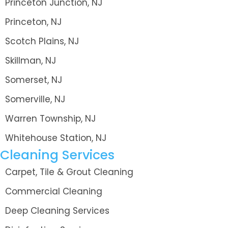
Princeton Junction, NJ
Princeton, NJ
Scotch Plains, NJ
Skillman, NJ
Somerset, NJ
Somerville, NJ
Warren Township, NJ
Whitehouse Station, NJ
Cleaning Services
Carpet, Tile & Grout Cleaning
Commercial Cleaning
Deep Cleaning Services