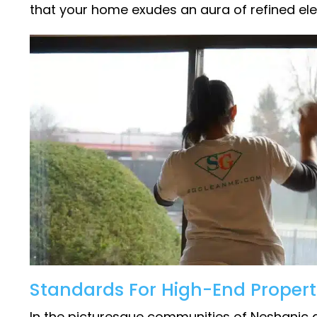
that your home exudes an aura of refined el
Standards For High-End Propert
In the picturesque communities of Neshanic a