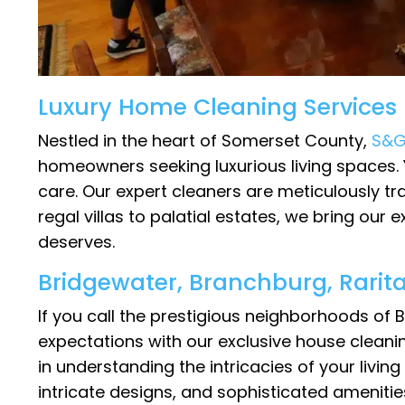
Luxury Home Cleaning Services
Nestled in the heart of Somerset County,
S&G
homeowners seeking luxurious living spaces. 
care. Our expert cleaners are meticulously tr
regal villas to palatial estates, we bring our
deserves.
Bridgewater, Branchburg, Rarit
If you call the prestigious neighborhoods of
expectations with our exclusive house cleani
in understanding the intricacies of your livin
intricate designs, and sophisticated amenitie