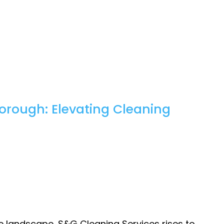
orough: Elevating Cleaning
e landscape, S&G Cleaning Services rises to