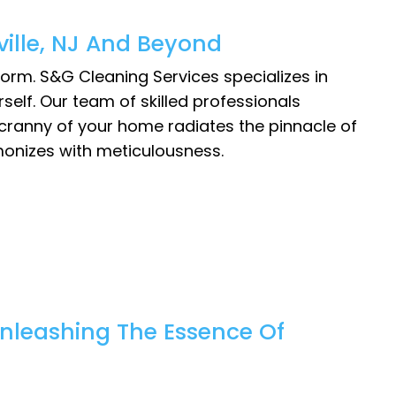
ille, NJ And Beyond
orm. S&G Cleaning Services specializes in
rself. Our team of skilled professionals
 cranny of your home radiates the pinnacle of
monizes with meticulousness.
nleashing The Essence Of