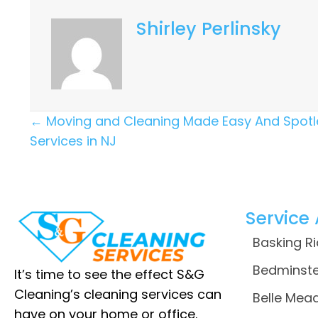
Shirley Perlinsky
Posts
← Moving and Cleaning Made Easy And Spotl
Services in NJ
Navigation
Service
Basking R
Bedminste
It’s time to see the effect S&G
Cleaning’s cleaning services can
Belle Mead
have on your home or office.