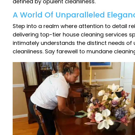
defined by opulent cleanliness.
A World Of Unparalleled Elegan
Step into a realm where attention to detail 
delivering top-tier house cleaning services spe
intimately understands the distinct needs of
cleanliness. Say farewell to mundane cleani