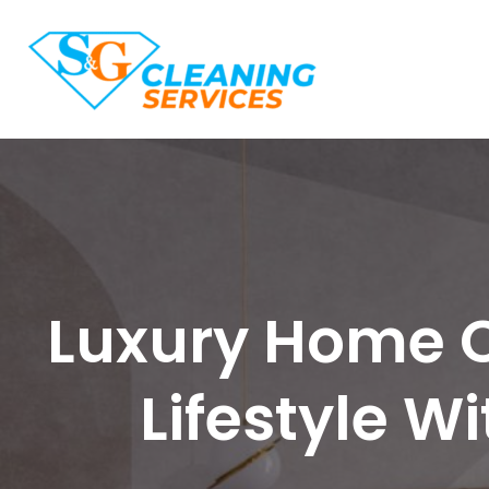
Luxury Home C
Lifestyle W