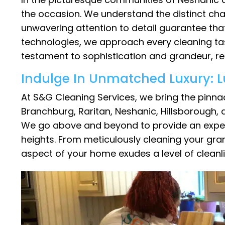
the occasion. We understand the distinct cha
unwavering attention to detail guarantee that
technologies, we approach every cleaning tas
testament to sophistication and grandeur, refl
Indulge In Unmatched Luxury: L
At S&G Cleaning Services, we bring the pinnac
Branchburg, Raritan, Neshanic, Hillsborough,
We go above and beyond to provide an experien
heights. From meticulously cleaning your gran
aspect of your home exudes a level of cleanli