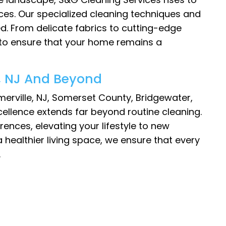
ces. Our specialized cleaning techniques and
ed. From delicate fabrics to cutting-edge
 to ensure that your home remains a
e, NJ And Beyond
merville, NJ, Somerset County, Bridgewater,
ellence extends far beyond routine cleaning.
ences, elevating your lifestyle to new
 healthier living space, we ensure that every
.