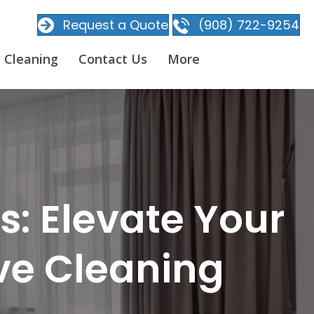
Request a Quote
(908) 722-9254
 Cleaning
Contact Us
More
: Elevate Your
ive Cleaning