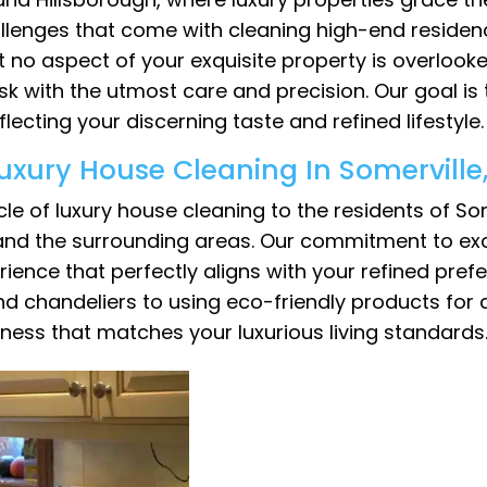
llenges that come with cleaning high-end residen
 no aspect of your exquisite property is overlook
k with the utmost care and precision. Our goal is
ecting your discerning taste and refined lifestyle.
uxury House Cleaning In Somervill
le of luxury house cleaning to the residents of So
 and the surrounding areas. Our commitment to exc
ce that perfectly aligns with your refined prefer
d chandeliers to using eco-friendly products for a
ness that matches your luxurious living standards