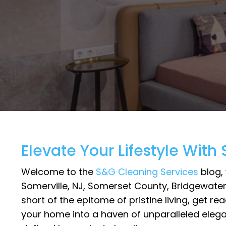
Elevate Your Lifestyle With
Welcome to the
S&G Cleaning Services
blog, 
Somerville, NJ, Somerset County, Bridgewater
short of the epitome of pristine living, get 
your home into a haven of unparalleled elegan