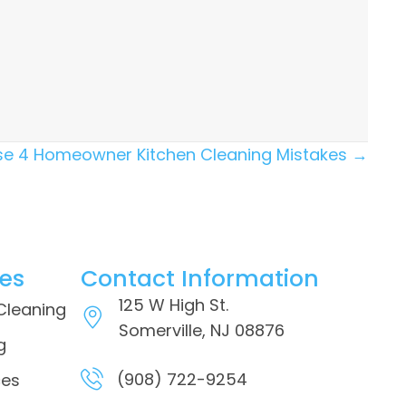
hese 4 Homeowner Kitchen Cleaning Mistakes →
ces
Contact Information
125 W High St.
 Cleaning
Somerville, NJ 08876
g
(908) 722-9254
ces