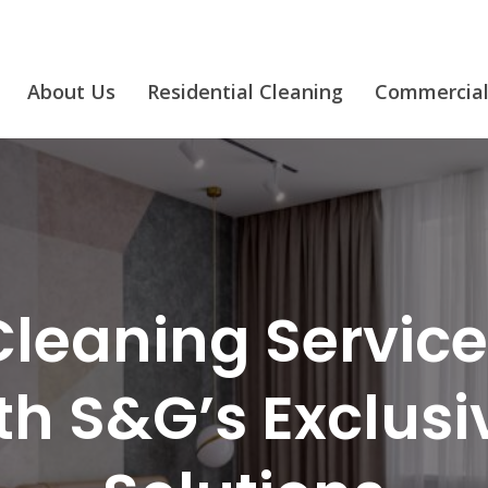
About Us
Residential Cleaning
Commercial
leaning Services
ith S&G’s Exclus