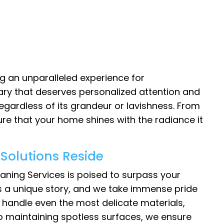
g an unparalleled experience for
ary that deserves personalized attention and
egardless of its grandeur or lavishness. From
sure that your home shines with the radiance it
Solutions Reside
aning Services is poised to surpass your
as a unique story, and we take immense pride
to handle even the most delicate materials,
 to maintaining spotless surfaces, we ensure