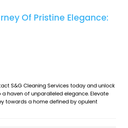
ney Of Pristine Elegance:
tact S&G Cleaning Services today and unlock
o a haven of unparalleled elegance. Elevate
ney towards a home defined by opulent