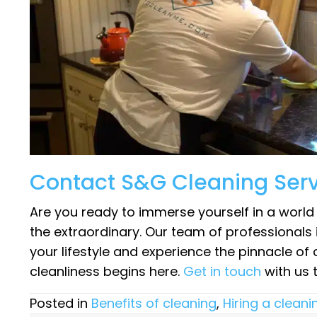
Contact S&G Cleaning Ser
Are you ready to immerse yourself in a worl
the extraordinary. Our team of professionals 
your lifestyle and experience the pinnacle of 
cleanliness begins here.
Get in touch
with us 
Posted in
Benefits of cleaning
,
Hiring a cleani