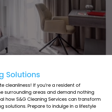
g Solutions
cleanliness! If you’re a resident of
r the surrounding areas and demand nothing
reveal how S&G Cleaning Services can transform
solutions. Prepare to indulge in a lifestyle