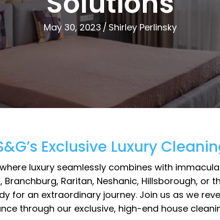
Solutions
May 30, 2023
/
Shirley Perlinsky
 S&G’s Exclusive Luxury Cleanin
where luxury seamlessly combines with immaculate 
, Branchburg, Raritan, Neshanic, Hillsborough, o
ready for an extraordinary journey. Join us as we 
ce through our exclusive, high-end house cleaning 