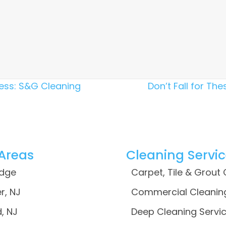
ess: S&G Cleaning
Don’t Fall for T
 Areas
Cleaning Servi
idge
Carpet, Tile & Grout
r, NJ
Commercial Cleanin
, NJ
Deep Cleaning Servi