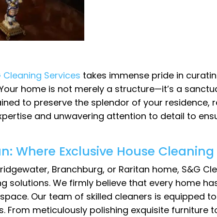
 Cleaning Services
takes immense pride in curatin
Your home is not merely a structure—it’s a sanctu
ained to preserve the splendor of your residence, r
 expertise and unwavering attention to detail to en
an: Where Exclusive House Cleaning 
 Bridgewater, Branchburg, or Raritan home, S&G Cle
ng solutions. We firmly believe that every home h
g space. Our team of skilled cleaners is equipped 
s. From meticulously polishing exquisite furniture