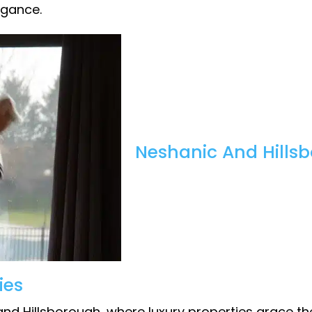
egance.
Neshanic And Hillsb
ies
nd Hillsborough, where luxury properties grace th