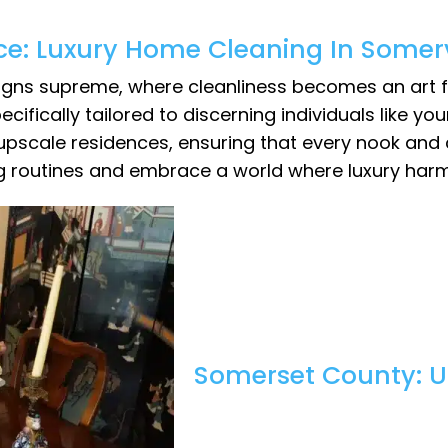
ce: Luxury Home Cleaning In Somerv
reigns supreme, where cleanliness becomes an art f
cifically tailored to discerning individuals like you
 upscale residences, ensuring that every nook and
ng routines and embrace a world where luxury har
Somerset County: U