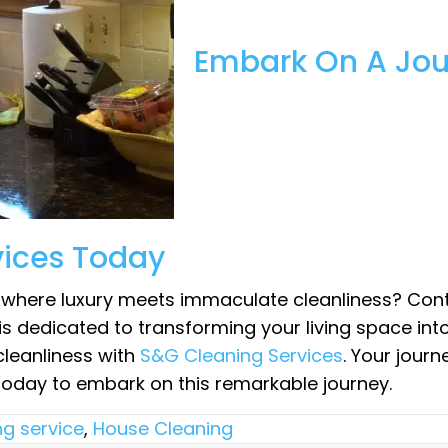
Embark On A Jour
vices Today
d where luxury meets immaculate cleanliness? Con
is dedicated to transforming your living space int
cleanliness with
S&G Cleaning Services
. Your jour
today to embark on this remarkable journey.
ng service
,
House Cleaning