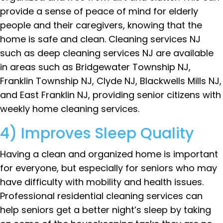
provide a sense of peace of mind for elderly
people and their caregivers, knowing that the
home is safe and clean. Cleaning services NJ
such as deep cleaning services NJ are available
in areas such as Bridgewater Township NJ,
Franklin Township NJ, Clyde NJ, Blackwells Mills NJ,
and East Franklin NJ, providing senior citizens with
weekly home cleaning services.
4) Improves Sleep Quality
Having a clean and organized home is important
for everyone, but especially for seniors who may
have difficulty with mobility and health issues.
Professional residential cleaning services can
help seniors get a better night’s sleep by taking