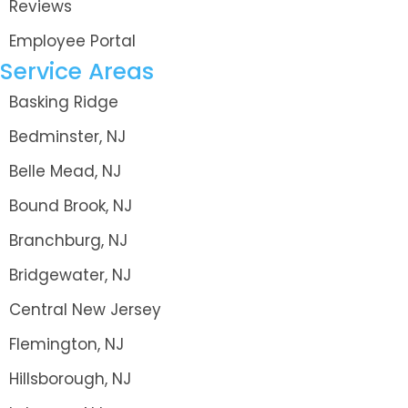
Reviews
Employee Portal
Service Areas
Basking Ridge
Bedminster, NJ
Belle Mead, NJ
Bound Brook, NJ
Branchburg, NJ
Bridgewater, NJ
Central New Jersey
Flemington, NJ
Hillsborough, NJ