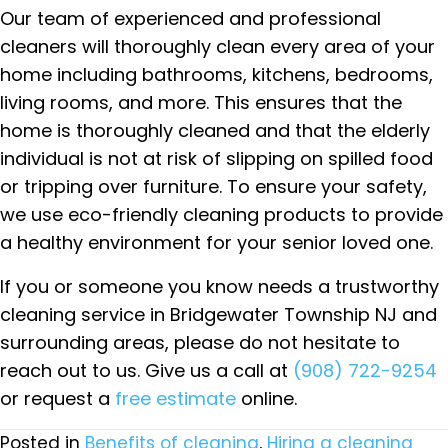
Our team of experienced and professional
cleaners will thoroughly clean every area of your
home including bathrooms, kitchens, bedrooms,
living rooms, and more. This ensures that the
home is thoroughly cleaned and that the elderly
individual is not at risk of slipping on spilled food
or tripping over furniture. To ensure your safety,
we use eco-friendly cleaning products to provide
a healthy environment for your senior loved one.
If you or someone you know needs a trustworthy
cleaning service in Bridgewater Township NJ and
surrounding areas, please do not hesitate to
reach out to us. Give us a call at
(908) 722-9254
or request a
free estimate
online.
Posted in
Benefits of cleaning
,
Hiring a cleaning