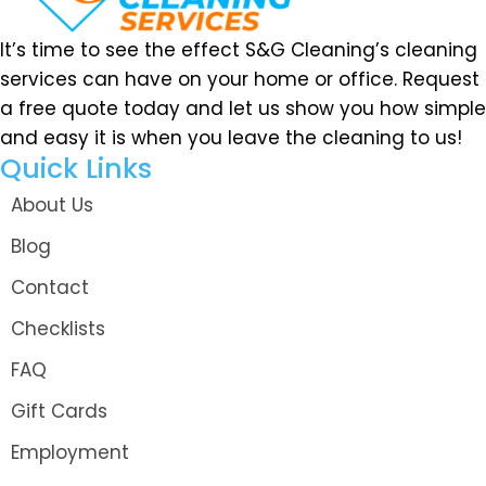
It’s time to see the effect S&G Cleaning’s cleaning
services can have on your home or office. Request
a free quote today and let us show you how simple
and easy it is when you leave the cleaning to us!
Quick Links
About Us
Blog
Contact
Checklists
FAQ
Gift Cards
Employment