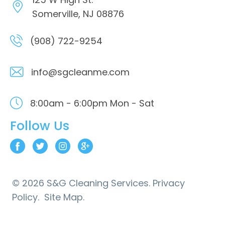
Somerville, NJ 08876
(908) 722-9254
info@sgcleanme.com
8:00am - 6:00pm
Mon - Sat
Follow Us
© 2026 S&G Cleaning Services.
Privacy
Policy.
Site Map.