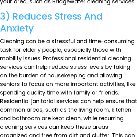
your area, such as Bridgewater cleaning services.
3) Reduces Stress And
Anxiety
Cleaning can be a stressful and time-consuming
task for elderly people, especially those with
mobility issues. Professional residential cleaning
services can help reduce stress levels by taking
on the burden of housekeeping and allowing
seniors to focus on more important activities, like
spending quality time with family or friends.
Residential janitorial services can help ensure that
common areas, such as the living room, kitchen
and bathroom are kept clean, while recurring
cleaning services can keep these areas
organized and free from dirt and clutter. This can