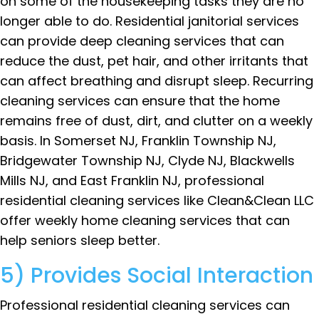
on some of the housekeeping tasks they are no
longer able to do. Residential janitorial services
can provide deep cleaning services that can
reduce the dust, pet hair, and other irritants that
can affect breathing and disrupt sleep. Recurring
cleaning services can ensure that the home
remains free of dust, dirt, and clutter on a weekly
basis. In Somerset NJ, Franklin Township NJ,
Bridgewater Township NJ, Clyde NJ, Blackwells
Mills NJ, and East Franklin NJ, professional
residential cleaning services like Clean&Clean LLC
offer weekly home cleaning services that can
help seniors sleep better.
5) Provides Social Interaction
Professional residential cleaning services can