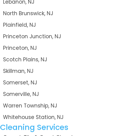
Lebanon, NJ
North Brunswick, NJ
Plainfield, NJ
Princeton Junction, NJ
Princeton, NJ
Scotch Plains, NJ
Skillman, NJ
Somerset, NJ
Somerville, NJ
Warren Township, NJ
Whitehouse Station, NJ
Cleaning Services