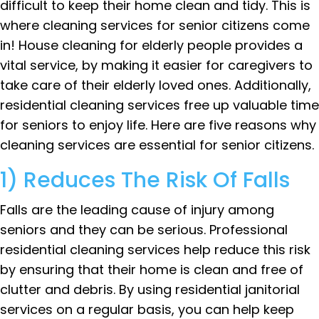
difficult to keep their home clean and tidy. This is
where cleaning services for senior citizens come
in! House cleaning for elderly people provides a
vital service, by making it easier for caregivers to
take care of their elderly loved ones. Additionally,
residential cleaning services free up valuable time
for seniors to enjoy life. Here are five reasons why
cleaning services are essential for senior citizens.
1) Reduces The Risk Of Falls
Falls are the leading cause of injury among
seniors and they can be serious. Professional
residential cleaning services help reduce this risk
by ensuring that their home is clean and free of
clutter and debris. By using residential janitorial
services on a regular basis, you can help keep