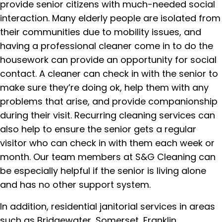
provide senior citizens with much-needed social
interaction. Many elderly people are isolated from
their communities due to mobility issues, and
having a professional cleaner come in to do the
housework can provide an opportunity for social
contact. A cleaner can check in with the senior to
make sure they’re doing ok, help them with any
problems that arise, and provide companionship
during their visit. Recurring cleaning services can
also help to ensure the senior gets a regular
visitor who can check in with them each week or
month. Our team members at S&G Cleaning can
be especially helpful if the senior is living alone
and has no other support system.
In addition, residential janitorial services in areas
such as Bridgewater, Somerset, Franklin