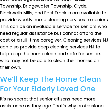
Township, Bridgewater Township, Clyde,
Blackwells Mills, and East Franklin are available to
provide weekly home cleaning services to seniors.
This can be an invaluable service for seniors who
need regular assistance but cannot afford the
cost of a full-time caregiver. Cleaning services NJ
can also provide deep cleaning services NJ to
help keep the home clean and safe for seniors
who may not be able to clean their homes on
their own.
We’ll Keep The Home Clean
For Your Elderly Loved One
It’s no secret that senior citizens need more
assistance as they age. That’s why professional