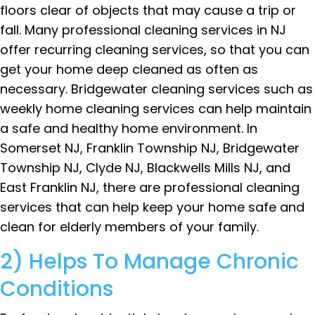
floors clear of objects that may cause a trip or
fall. Many professional cleaning services in NJ
offer recurring cleaning services, so that you can
get your home deep cleaned as often as
necessary. Bridgewater cleaning services such as
weekly home cleaning services can help maintain
a safe and healthy home environment. In
Somerset NJ, Franklin Township NJ, Bridgewater
Township NJ, Clyde NJ, Blackwells Mills NJ, and
East Franklin NJ, there are professional cleaning
services that can help keep your home safe and
clean for elderly members of your family.
2) Helps To Manage Chronic
Conditions