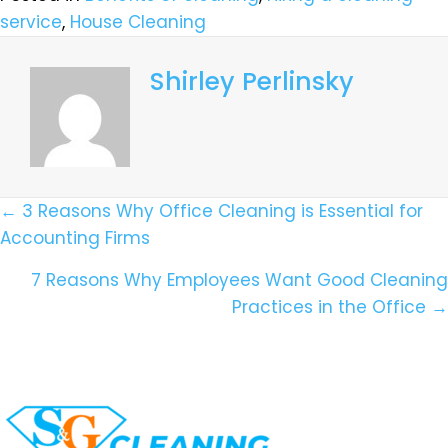
service
,
House Cleaning
Shirley Perlinsky
Posts
← 3 Reasons Why Office Cleaning is Essential for
Accounting Firms
Navigation
7 Reasons Why Employees Want Good Cleaning
Practices in the Office →