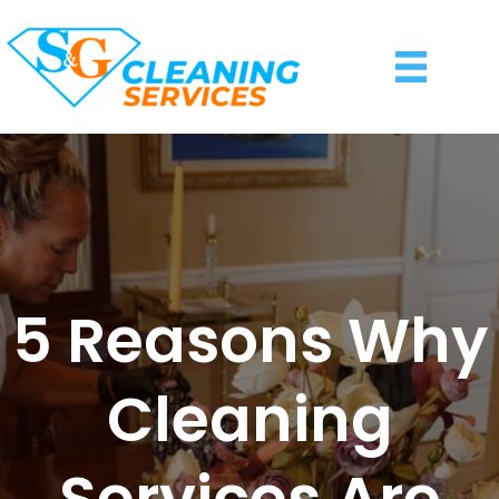
5 Reasons Why
Cleaning
Services Are