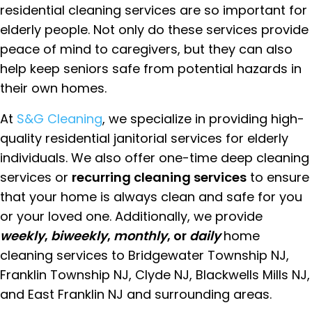
residential cleaning services are so important for
elderly people. Not only do these services provide
peace of mind to caregivers, but they can also
help keep seniors safe from potential hazards in
their own homes.
At
S&G Cleaning
, we specialize in providing high-
quality residential janitorial services for elderly
individuals. We also offer one-time deep cleaning
services or
recurring cleaning services
to ensure
that your home is always clean and safe for you
or your loved one. Additionally, we provide
weekly
,
biweekly
,
monthly
, or
daily
home
cleaning services to Bridgewater Township NJ,
Franklin Township NJ, Clyde NJ, Blackwells Mills NJ,
and East Franklin NJ and surrounding areas.