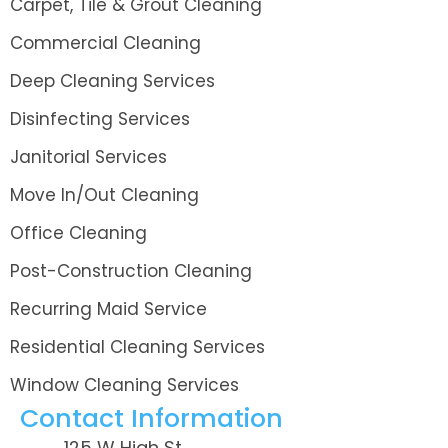
Carpet, Tile & Grout Cleaning
Commercial Cleaning
Deep Cleaning Services
Disinfecting Services
Janitorial Services
Move In/Out Cleaning
Office Cleaning
Post-Construction Cleaning
Recurring Maid Service
Residential Cleaning Services
Window Cleaning Services
Contact Information
125 W High St.