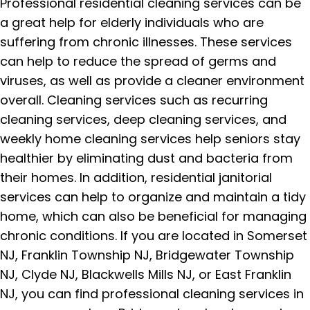
Professional residential cleaning services can be
a great help for elderly individuals who are
suffering from chronic illnesses. These services
can help to reduce the spread of germs and
viruses, as well as provide a cleaner environment
overall. Cleaning services such as recurring
cleaning services, deep cleaning services, and
weekly home cleaning services help seniors stay
healthier by eliminating dust and bacteria from
their homes. In addition, residential janitorial
services can help to organize and maintain a tidy
home, which can also be beneficial for managing
chronic conditions. If you are located in Somerset
NJ, Franklin Township NJ, Bridgewater Township
NJ, Clyde NJ, Blackwells Mills NJ, or East Franklin
NJ, you can find professional cleaning services in