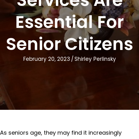
Essential For
Senior Citizens
February 20, 2023
/
Shirley Perlinsky
As seniors age, they may find it increasingly